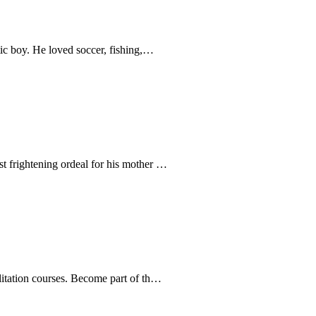
tic boy. He loved soccer, fishing,…
t frightening ordeal for his mother …
litation courses. Become part of th…