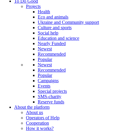
To Do Good
Projects
Health
Eco and animals
Ukraine and Community support
Culture and sports
Social help
Education and science
Nearly Funded
Newest
Recommended
Popular
Newest
Recommended
Popular
Campaigns
Events
Special projects
SMS-charity
Reserve funds
About the platform
About us
Operators of Help
Cooperation
How it works?