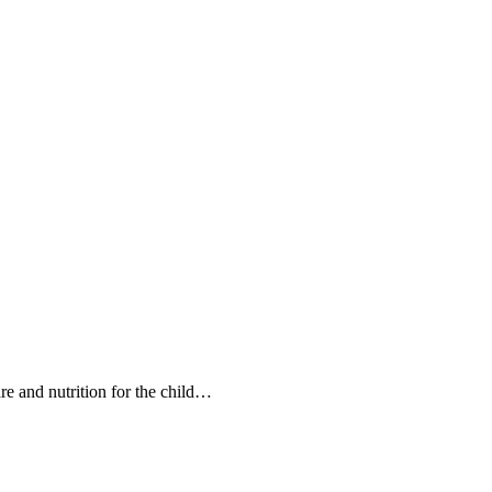
care and nutrition for the child…