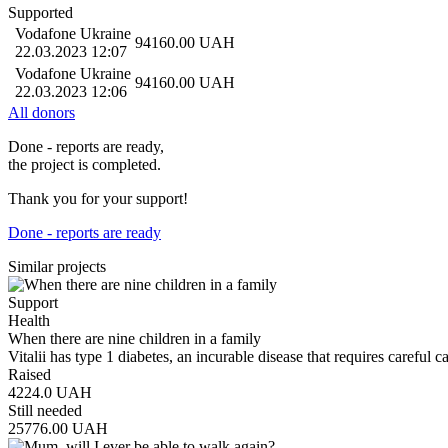
Supported
Vodafone Ukraine
94160.00
UAH
22.03.2023 12:07
Vodafone Ukraine
94160.00
UAH
22.03.2023 12:06
All donors
Done - reports are ready,
the project is completed.
Thank you for your support!
Done - reports are ready
Similar projects
Support
Health
When there are nine children in a family
Vitalii has type 1 diabetes, an incurable disease that requires careful 
Raised
4224.0
UAH
Still needed
25776.00
UAH