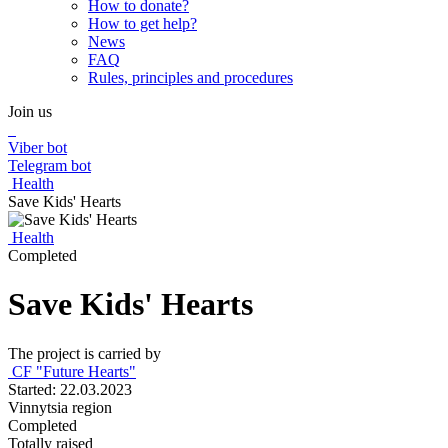
How to donate?
How to get help?
News
FAQ
Rules, principles and procedures
Join us
Viber bot
Telegram bot
Health
Save Kids' Hearts
Health
Completed
Save Kids' Hearts
The project is carried by
CF "Future Hearts"
Started: 22.03.2023
Vinnytsia region
Completed
Totally raised