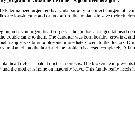
arity program of Vodafone Ukraine "A good deed as a gift".
d Ekaterina need urgent endovascular surgery to correct congenital hear
lies are low-income and cannot afford the implants to save their childre
n, needs an urgent heart surgery. The girl has a congenital heart defec
day the trouble came to them. The daughter was born healthy, growing, a
ial triangle was turning blue and immediately went to the doctors. D
nts implanted into the heart and the problem is closed completely. A fami
l heart defect – patent ductus arteriosus. The broken heart prevents the 
r, and the mother is home on maternity leave. This family really needs he