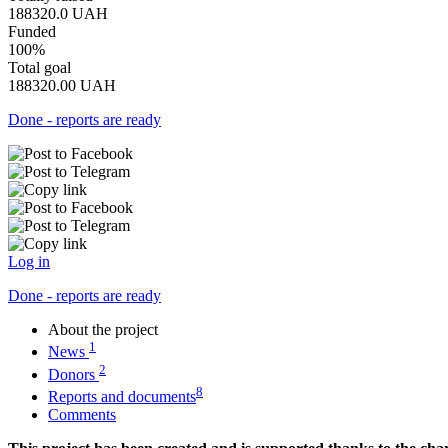
188320.0
UAH
Funded
100%
Total goal
188320.00
UAH
Done - reports are ready
Log in
Done - reports are ready
About the project
1
News
2
Donors
8
Reports and documents
Comments