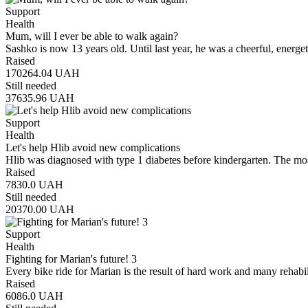
Support
Health
Mum, will I ever be able to walk again?
Sashko is now 13 years old. Until last year, he was a cheerful, energe
Raised
170264.04
UAH
Still needed
37635.96
UAH
Support
Health
Let's help Hlib avoid new complications
Hlib was diagnosed with type 1 diabetes before kindergarten. The mos
Raised
7830.0
UAH
Still needed
20370.00
UAH
Support
Health
Fighting for Marian's future! 3
Every bike ride for Marian is the result of hard work and many rehabi
Raised
6086.0
UAH