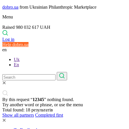
dobro.ua
from Ukrainian Philanthropic Marketplace
Menu
Raised 980 032 617 UAH
Log in
Help dobro.ua
en
Uk
En
By this request “
12345
” nothing found.
Try another word or phrase, or use the menu
Total found:
18
результатів
Show all partners
Completed first