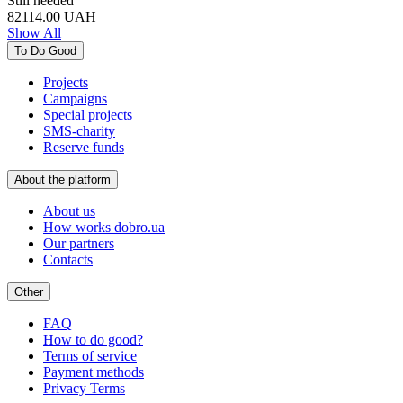
Still needed
82114.00
UAH
Show All
To Do Good
Projects
Campaigns
Special projects
SMS-charity
Reserve funds
About the platform
About us
How works dobro.ua
Our partners
Contacts
Other
FAQ
How to do good?
Terms of service
Payment methods
Privacy Terms