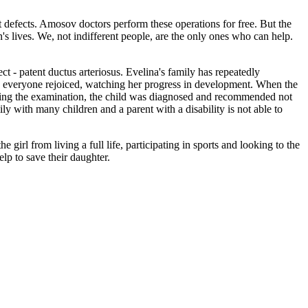
t defects. Amosov doctors perform these operations for free. But the
n's lives. We, not indifferent people, are the only ones who can help.
t - patent ductus arteriosus. Evelina's family has repeatedly
nd everyone rejoiced, watching her progress in development. When the
uring the examination, the child was diagnosed and recommended not
ly with many children and a parent with a disability is not able to
girl from living a full life, participating in sports and looking to the
lp to save their daughter.