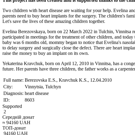
This project has been created and is supported thanks to the ch
Two children with heart disease are waiting for your help. Evelina an
parents need to buy heart implants for the surgery. The children's fami
Let's save the lives of these amazing children together.
Evelina Berezovskaya, born on 22 March 2022 in Tulchin, Vinnitsa regio
participated in meetings for the treatment of other children, and to
baby was 6 months old, mommy began to notice that Evelina's nasolab
to delay surgery and surgically close the defect. There are heart impla
raise the money to buy an implant on its own.
Yekaterina Kravchuk, born on April 12, 2010 in Vinnitsa, has a congenita
future. Her parents have three children, the father works as a carpente
Full name:
Berezovska E.S., Kravchuk K.S., 12.04.2010
City:
Vinnytsia, Tulchyn
Diagnosis:
heart disease
ID:
8603
Supported
2
Середній донат
≈
94160
UAH
ТОП-донат
94160
UAH