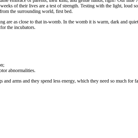
le embrace of parents, their kind, and gentle hands, right? Our little 
 weeks of their lives are a test of strength. Testing with the light, loud
n from the surrounding world, first bed.
sing are as close to that in-womb. In the womb it is warm, dark and quiet,
for the incubators.
on;
otor abnormalities.
egs and arms and they spend less energy, which they need so much for f