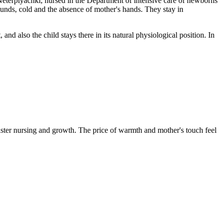
Neterplyachki, nursed in the Department of intensive care of newborns
 sounds, cold and the absence of mother's hands. They stay in
 and also the child stays there in its natural physiological position. In
aster nursing and growth. The price of warmth and mother's touch feel