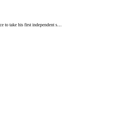
ce to take his first independent s…