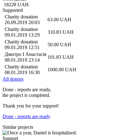
18228
UAH
Supported
Charity donation
63.00
UAH
26.09.2019 20:03
Charity donation
310.83
UAH
09.01.2019 13:29
Charity donation
50.00
UAH
09.01.2019 12:51
Дмитро І Анастасія
101.83
UAH
08.01.2019 23:14
Charity donation
1000.00
UAH
08.01.2019 16:30
All donors
Done - reports are ready,
the project is completed.
Thank you for your support!
Done - reports are ready
Similar projects
Support