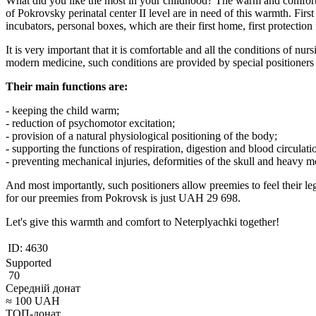
What did you like the most in your childhood? The warm and comfortab
of Pokrovsky perinatal center II level are in need of this warmth. First
incubators, personal boxes, which are their first home, first protectio
It is very important that it is comfortable and all the conditions of nur
modern medicine, such conditions are provided by special positioners 
Their main functions are:
- keeping the child warm;
- reduction of psychomotor excitation;
- provision of a natural physiological positioning of the body;
- supporting the functions of respiration, digestion and blood circulati
- preventing mechanical injuries, deformities of the skull and heavy m
And most importantly, such positioners allow preemies to feel their l
for our preemies from Pokrovsk is just UAH 29 698.
Let's give this warmth and comfort to Neterplyachki together!
ID:
4630
Supported
70
Середній донат
≈
100
UAH
ТОП-донат