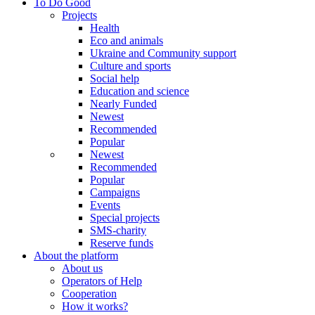
To Do Good
Projects
Health
Eco and animals
Ukraine and Community support
Culture and sports
Social help
Education and science
Nearly Funded
Newest
Recommended
Popular
Newest
Recommended
Popular
Campaigns
Events
Special projects
SMS-charity
Reserve funds
About the platform
About us
Operators of Help
Cooperation
How it works?