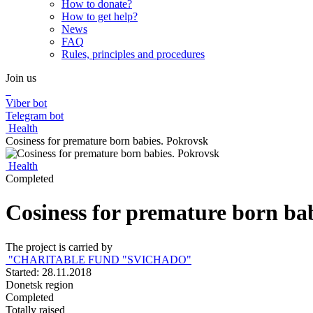
How to donate?
How to get help?
News
FAQ
Rules, principles and procedures
Join us
Viber bot
Telegram bot
Health
Сosiness for premature born babies. Pokrovsk
Health
Completed
Сosiness for premature born ba
The project is carried by
"CHARITABLE FUND "SVICHADO"
Started: 28.11.2018
Donetsk region
Completed
Totally raised