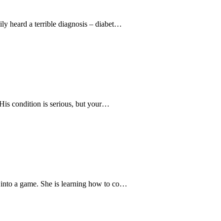
y heard a terrible diagnosis – diabet…
“His condition is serious, but your…
into a game. She is learning how to co…