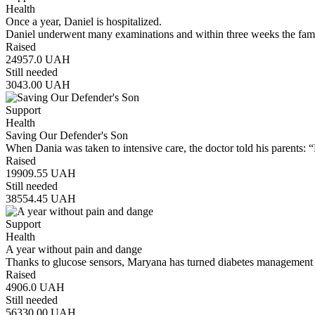
Health
Once a year, Daniel is hospitalized.
Daniel underwent many examinations and within three weeks the famil
Raised
24957.0
UAH
Still needed
3043.00
UAH
Support
Health
Saving Our Defender's Son
When Dania was taken to intensive care, the doctor told his parents: 
Raised
19909.55
UAH
Still needed
38554.45
UAH
Support
Health
A year without pain and dange
Thanks to glucose sensors, Maryana has turned diabetes management 
Raised
4906.0
UAH
Still needed
56330.00
UAH