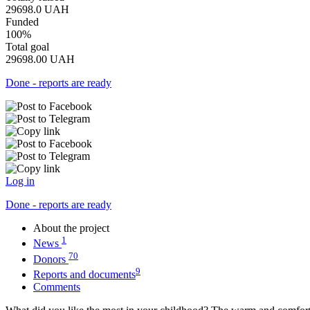
29698.0
UAH
Funded
100%
Total goal
29698.00
UAH
Done - reports are ready
Log in
Done - reports are ready
About the project
1
News
70
Donors
9
Reports and documents
Comments