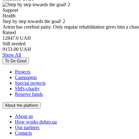
Support
Health
Step by step towards the goal! 2
Artem has cerebral palsy. Only regular rehabilitation gives him a chan
Raised
12847.0
UAH
Still needed
9153.00
UAH
Show All
To Do Good
Projects
Campaigns
Special projects
SMS-charity
Reserve funds
About the platform
About us
How works dobro.ua
Our partners
Contacts