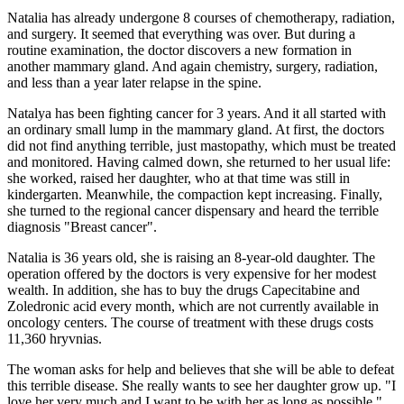
Natalia has already undergone 8 courses of chemotherapy, radiation,
and surgery. It seemed that everything was over. But during a
routine examination, the doctor discovers a new formation in
another mammary gland. And again chemistry, surgery, radiation,
and less than a year later relapse in the spine.
Natalya has been fighting cancer for 3 years. And it all started with
an ordinary small lump in the mammary gland. At first, the doctors
did not find anything terrible, just mastopathy, which must be treated
and monitored. Having calmed down, she returned to her usual life:
she worked, raised her daughter, who at that time was still in
kindergarten. Meanwhile, the compaction kept increasing. Finally,
she turned to the regional cancer dispensary and heard the terrible
diagnosis "Breast cancer".
Natalia is 36 years old, she is raising an 8-year-old daughter. The
operation offered by the doctors is very expensive for her modest
wealth. In addition, she has to buy the drugs Capecitabine and
Zoledronic acid every month, which are not currently available in
oncology centers. The course of treatment with these drugs costs
11,360 hryvnias.
The woman asks for help and believes that she will be able to defeat
this terrible disease. She really wants to see her daughter grow up. "I
love her very much and I want to be with her as long as possible,"