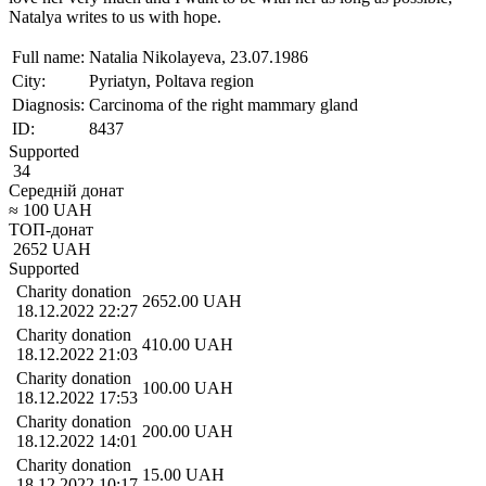
Natalya writes to us with hope.
Full name:
Natalia Nikolayeva, 23.07.1986
City:
Pyriatyn, Poltava region
Diagnosis:
Carcinoma of the right mammary gland
ID:
8437
Supported
34
Середній донат
≈
100
UAH
ТОП-донат
2652
UAH
Supported
Charity donation
2652.00
UAH
18.12.2022 22:27
Charity donation
410.00
UAH
18.12.2022 21:03
Charity donation
100.00
UAH
18.12.2022 17:53
Charity donation
200.00
UAH
18.12.2022 14:01
Charity donation
15.00
UAH
18.12.2022 10:17