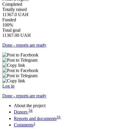
Completed
Totally raised
11367.0
UAH
Funded
100%
Total goal
11367.00
UAH
Done - reports are ready
Log in
Done - reports are ready
About the project
34
Donors
10
Reports and documents
1
Comments