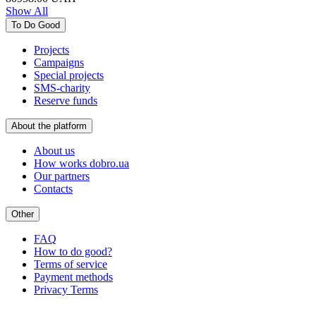
Show All
To Do Good
Projects
Campaigns
Special projects
SMS-charity
Reserve funds
About the platform
About us
How works dobro.ua
Our partners
Contacts
Other
FAQ
How to do good?
Terms of service
Payment methods
Privacy Terms