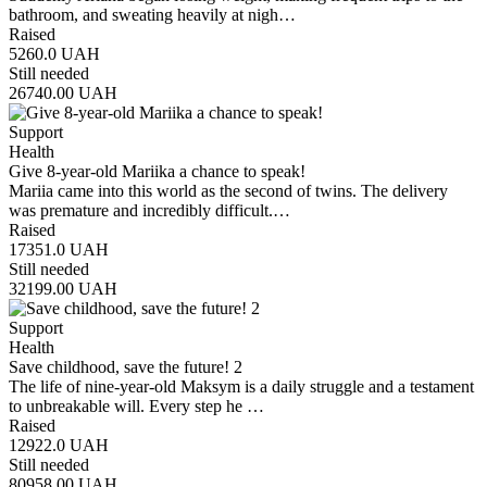
bathroom, and sweating heavily at nigh…
Raised
5260.0
UAH
Still needed
26740.00
UAH
Support
Health
Give 8-year-old Mariika a chance to speak!
Mariia came into this world as the second of twins. The delivery
was premature and incredibly difficult.…
Raised
17351.0
UAH
Still needed
32199.00
UAH
Support
Health
Save childhood, save the future! 2
The life of nine-year-old Maksym is a daily struggle and a testament
to unbreakable will. Every step he …
Raised
12922.0
UAH
Still needed
80958.00
UAH