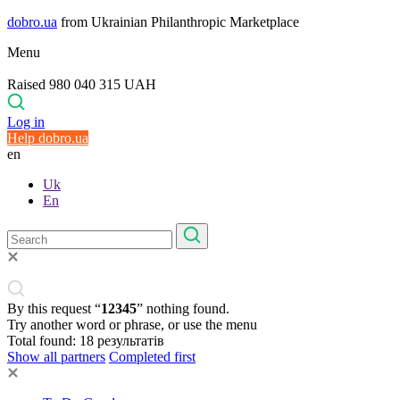
dobro.ua
from Ukrainian Philanthropic Marketplace
Menu
Raised 980 040 315 UAH
Log in
Help dobro.ua
en
Uk
En
By this request “
12345
” nothing found.
Try another word or phrase, or use the menu
Total found:
18
результатів
Show all partners
Completed first