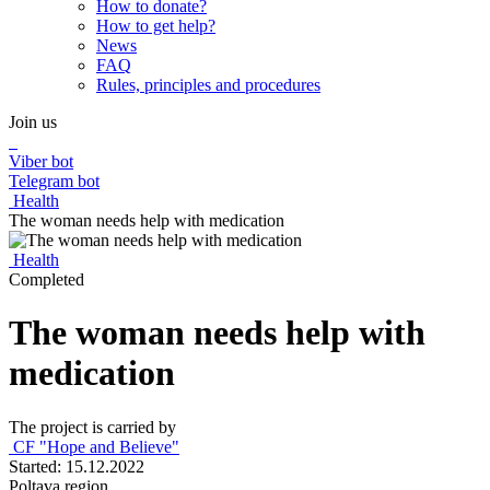
How to donate?
How to get help?
News
FAQ
Rules, principles and procedures
Join us
Viber bot
Telegram bot
Health
The woman needs help with medication
Health
Completed
The woman needs help with
medication
The project is carried by
CF "Hope and Believe"
Started: 15.12.2022
Poltava region