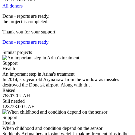
All donors
Done - reports are ready,
the project is completed.
Thank you for your support!
Done - reports are ready
Similar projects
Support
Health
An important step in Arina's treatment
In 2014, six-year-old Aryna saw from the window as missiles
destroyed the Donetsk airport. Along with th…
Raised
76803.0
UAH
Still needed
128723.00
UAH
Support
Health
When childhood and condition depend on the sensor
Suddenly Ariana began losing weight, making frequent trips to the