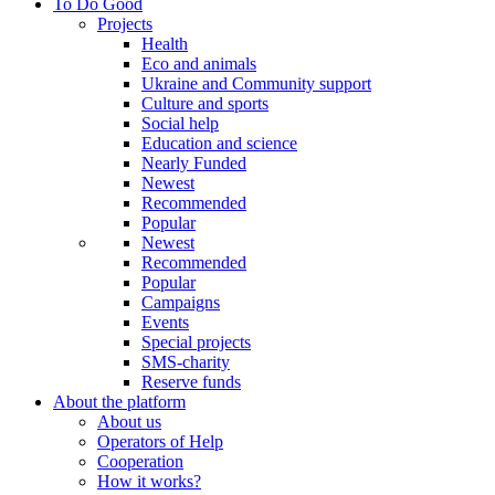
To Do Good
Projects
Health
Eco and animals
Ukraine and Community support
Culture and sports
Social help
Education and science
Nearly Funded
Newest
Recommended
Popular
Newest
Recommended
Popular
Campaigns
Events
Special projects
SMS-charity
Reserve funds
About the platform
About us
Operators of Help
Cooperation
How it works?