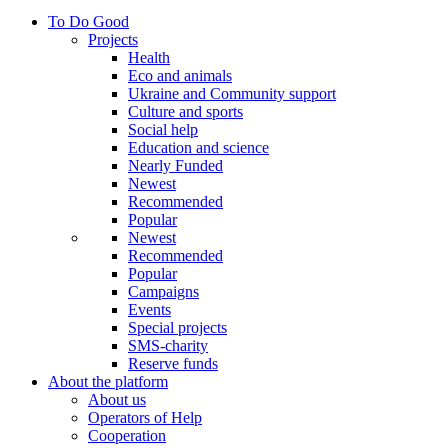
To Do Good
Projects
Health
Eco and animals
Ukraine and Community support
Culture and sports
Social help
Education and science
Nearly Funded
Newest
Recommended
Popular
Newest
Recommended
Popular
Campaigns
Events
Special projects
SMS-charity
Reserve funds
About the platform
About us
Operators of Help
Cooperation