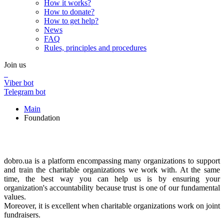
How it works?
How to donate?
How to get help?
News
FAQ
Rules, principles and procedures
Join us
Viber bot
Telegram bot
Main
Foundation
Foundation
Foundation
dobro.ua is a platform encompassing many organizations to support
and train the charitable organizations we work with. At the same
time, the best way you can help us is by ensuring your
organization's accountability because trust is one of our fundamental
values.
Moreover, it is excellent when charitable organizations work on joint
fundraisers.