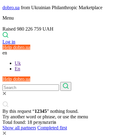
dobro.ua
from Ukrainian Philanthropic Marketplace
Menu
Raised 980 226 759 UAH
Log in
Help dobro.ua
en
Uk
En
Help dobro.ua
By this request “
12345
” nothing found.
Try another word or phrase, or use the menu
Total found:
18
результатів
Show all partners
Completed first