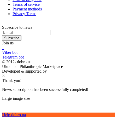
Terms of service
Payment methods
Privacy Terms
Subscribe to news
Subscribe
Join us
Viber bot
Telegram bot
© 2012-
dobro.ua
Ukrainian Philanthropic Marketplace
Developed & supported by
Thank you!
News subscription has been successfully completed!
Large image size
Help dobro.ua