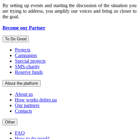
By setting up events and starting the discussion of the situation you
are trying to address, you amplify our voices and bring us closer to
the goal.
Become our Partner
To Do Good
Projects
Campaigns
Special projects
SMS-charity
Reserve funds
About the platform
About us
How works dobro.ua
Our partners
Contacts
Other
FAQ
How to do good?