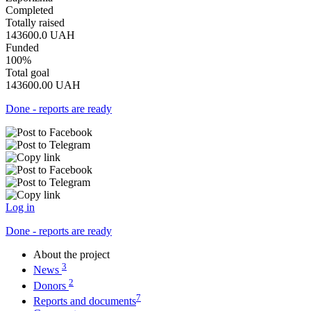
Completed
Totally raised
143600.0
UAH
Funded
100%
Total goal
143600.00
UAH
Done - reports are ready
Log in
Done - reports are ready
About the project
3
News
2
Donors
7
Reports and documents