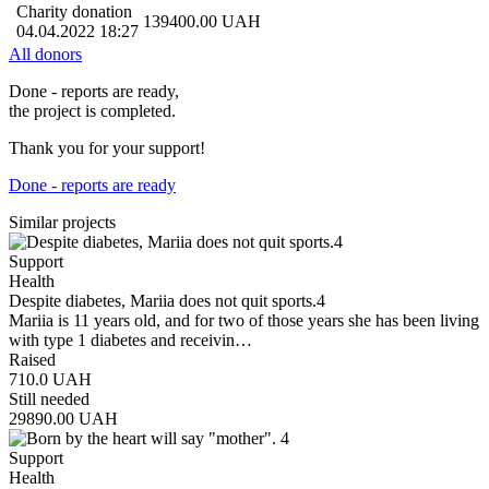
Charity donation
139400.00
UAH
04.04.2022 18:27
All donors
Done - reports are ready,
the project is completed.
Thank you for your support!
Done - reports are ready
Similar projects
Support
Health
Despite diabetes, Mariia does not quit sports.4
Mariia is 11 years old, and for two of those years she has been living
with type 1 diabetes and receivin…
Raised
710.0
UAH
Still needed
29890.00
UAH
Support
Health