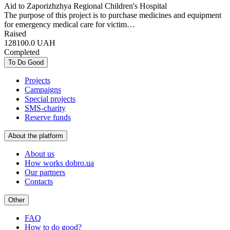
Aid to Zaporizhzhya Regional Children's Hospital
The purpose of this project is to purchase medicines and equipment
for emergency medical care for victim…
Raised
128100.0
UAH
Completed
To Do Good
Projects
Campaigns
Special projects
SMS-charity
Reserve funds
About the platform
About us
How works dobro.ua
Our partners
Contacts
Other
FAQ
How to do good?