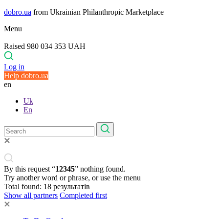
dobro.ua
from Ukrainian Philanthropic Marketplace
Menu
Raised 980 034 353 UAH
Log in
Help dobro.ua
en
Uk
En
By this request “
12345
” nothing found.
Try another word or phrase, or use the menu
Total found:
18
результатів
Show all partners
Completed first