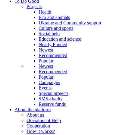
To Do Good
Projects
Health
Eco and animals
Ukraine and Community support
Culture and sports
Social help
Education and science
Nearly Funded
Newest
Recommended
Popular
Newest
Recommended
Popular
Campaigns
Events
Special projects
SMS-charity
Reserve funds
About the platform
About us
Operators of Help
Cooperation
How it works?