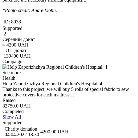
*Photo credit: Andre Liohn.
ID:
8038
Supported
2
Середній донат
≈
4200
UAH
ТОП-донат
139400
UAH
Campaigns
See more
Health
Help Zaporizhzhya Regional Children's Hospital. 4
Thanks to this project, we will buy 5 rolls of special fabric to sew
protective covers for each mattress…
Raised
82750.0
UAH
Completed
Show All
Supported
Charity donation
4200.00
UAH
04.04.2022 18:30