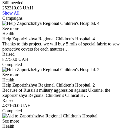
Still needed
252310.03
UAH
Show All
Campaigns
See more
Health
Help Zaporizhzhya Regional Children's Hospital. 4
Thanks to this project, we will buy 5 rolls of special fabric to sew
protective covers for each mattress…
Raised
82750.0
UAH
Completed
See more
Health
Help Zaporizhzhya Regional Children's Hospital. 2
Because of Russia's military aggression against Ukraine, the
Zaporizhzhya Regional Children's Clinical H…
Raised
437160.0
UAH
Completed
See more
Health