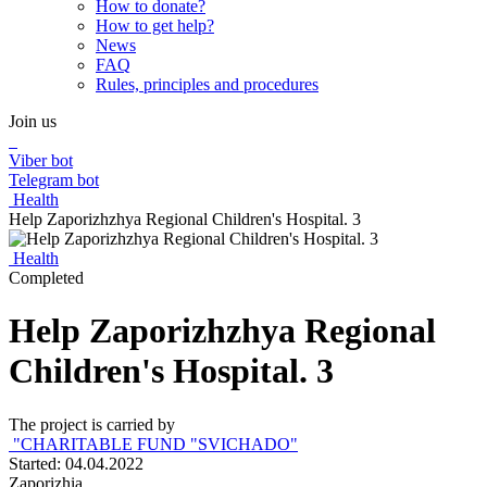
How to donate?
How to get help?
News
FAQ
Rules, principles and procedures
Join us
Viber bot
Telegram bot
Health
Help Zaporizhzhya Regional Children's Hospital. 3
Health
Completed
Help Zaporizhzhya Regional
Children's Hospital. 3
The project is carried by
"CHARITABLE FUND "SVICHADO"
Started: 04.04.2022
Zaporizhia