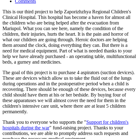
Comments
This is our third project to help Zaporizhzhya Regional Children's
Clinical Hospital. This hospital has become a haven for almost all
the children who are being helped after the evacuation from
Mariupol. What you can see here, namely the condition of the
children, their injuries, hurts the heart. It is the pain and horror of
what our children are going through. Heroic doctors are helping
them around the clock, doing everything they can. But there is a
need for medical equipment. Part of what is needed thanks to your
help we have already purchased - an operating table, multifunctional
beds, a gurney and medicines.
The goal of this project is to purchase 4 aspirators (suction devices).
These are devices which allow us to take the fluid out of the lungs
during operations and in the postoperative period when a child is
recovering. There should be enough of these devices, because every
child should have them at his or her bedside. By buying four of
these apparatuses we will almost cover the need for them in the
children's intensive care unit, where there are at least 5 children
permanently.
Thank you to everyone who supports the "
Support for children's
hospitals during the war
" fund-raising project. Thanks to your
contributions, we are able to promptly address such requests and
purchase the necessary medical equipment.