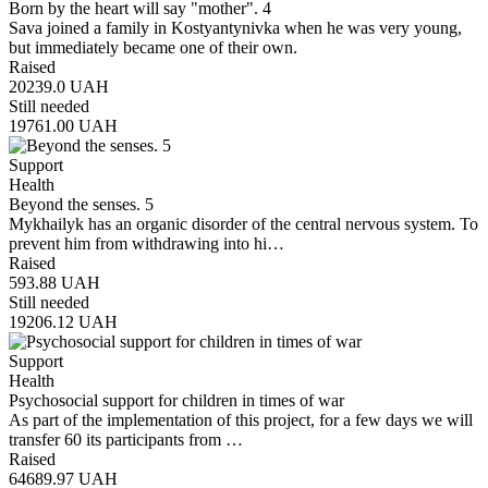
Born by the heart will say "mother". 4
Sava joined a family in Kostyantynivka when he was very young,
but immediately became one of their own.
Raised
20239.0
UAH
Still needed
19761.00
UAH
Support
Health
Beyond the senses. 5
Mykhailyk has an organic disorder of the central nervous system. To
prevent him from withdrawing into hi…
Raised
593.88
UAH
Still needed
19206.12
UAH
Support
Health
Psychosocial support for children in times of war
As part of the implementation of this project, for a few days we will
transfer 60 its participants from …
Raised
64689.97
UAH