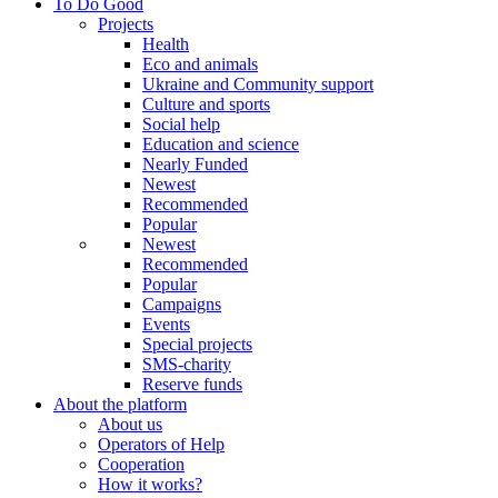
To Do Good
Projects
Health
Eco and animals
Ukraine and Community support
Culture and sports
Social help
Education and science
Nearly Funded
Newest
Recommended
Popular
Newest
Recommended
Popular
Campaigns
Events
Special projects
SMS-charity
Reserve funds
About the platform
About us
Operators of Help
Cooperation
How it works?