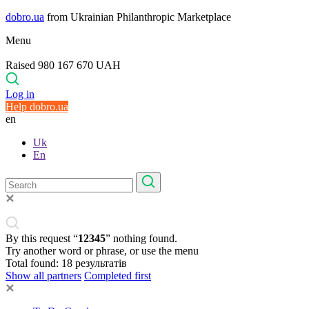
dobro.ua
from Ukrainian Philanthropic Marketplace
Menu
Raised 980 167 670 UAH
Log in
Help dobro.ua
en
Uk
En
By this request “
12345
” nothing found.
Try another word or phrase, or use the menu
Total found:
18
результатів
Show all partners
Completed first