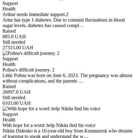
Support
Health
Arthur needs immediate support.2
Artur has type 1 diabetes. Due to constant fluctuations in blood
sugar levels, diabetes has caused compl…
Raised
885.0
UAH
Still needed
27315.00
UAH
Support
Health
Polina's difficult journey. 2
Little Polina was born on June 6, 2023. The pregnancy was almost
without complications, and the parents …
Raised
26897.0
UAH
Still needed
6103.00
UAH
Support
Health
With hope for a word: help Nikita find his voice
Nikita Didenko is a 10-year-old boy from Kramatorsk who dreams
of learning to speak and understand the w…