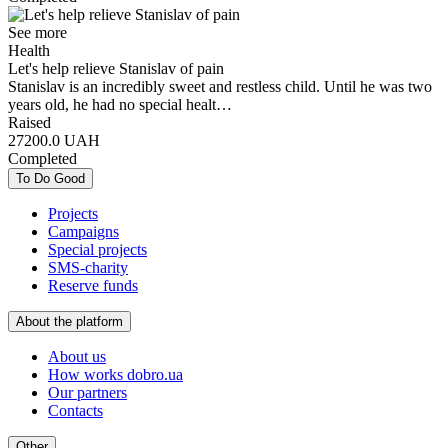
See more
Health
Let's help relieve Stanislav of pain
Stanislav is an incredibly sweet and restless child. Until he was two
years old, he had no special healt…
Raised
27200.0
UAH
Completed
To Do Good
Projects
Campaigns
Special projects
SMS-charity
Reserve funds
About the platform
About us
How works dobro.ua
Our partners
Contacts
Other