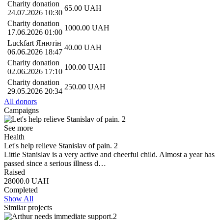
Charity donation
65.00
UAH
24.07.2026 10:30
Charity donation
1000.00
UAH
17.06.2026 01:00
Luckfart Янютін
40.00
UAH
06.06.2026 18:47
Charity donation
100.00
UAH
02.06.2026 17:10
Charity donation
250.00
UAH
29.05.2026 20:34
All donors
Campaigns
See more
Health
Let's help relieve Stanislav of pain. 2
Little Stanislav is a very active and cheerful child. Almost a year has
passed since a serious illness d…
Raised
28000.0
UAH
Completed
Show All
Similar projects