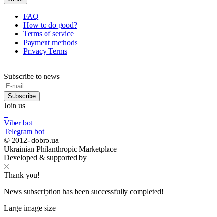
FAQ
How to do good?
Terms of service
Payment methods
Privacy Terms
Subscribe to news
Subscribe
Join us
Viber bot
Telegram bot
© 2012-
dobro.ua
Ukrainian Philanthropic Marketplace
Developed & supported by
Thank you!
News subscription has been successfully completed!
Large image size