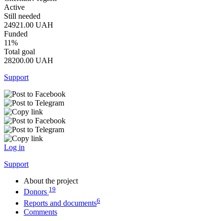
Active
Still needed
24921.00
UAH
Funded
11%
Total goal
28200.00
UAH
Support
Log in
Support
About the project
19
Donors
6
Reports and documents
Comments