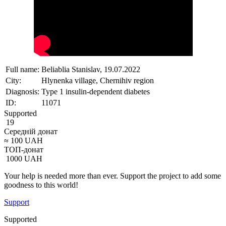
Full name:
Beliablia Stanislav, 19.07.2022
City:
Hlynenka village, Chernihiv region
Diagnosis:
Type 1 insulin-dependent diabetes
ID:
11071
Supported
19
Середній донат
≈
100
UAH
ТОП-донат
1000
UAH
Your help is needed more than ever. Support the project to add some
goodness to this world!
Support
Supported