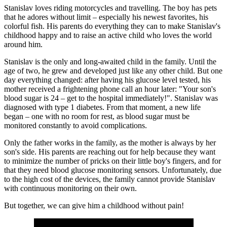
Stanislav loves riding motorcycles and travelling. The boy has pets
that he adores without limit – especially his newest favorites, his
colorful fish. His parents do everything they can to make Stanislav's
childhood happy and to raise an active child who loves the world
around him.
Stanislav is the only and long-awaited child in the family. Until the
age of two, he grew and developed just like any other child. But one
day everything changed: after having his glucose level tested, his
mother received a frightening phone call an hour later: "Your son's
blood sugar is 24 – get to the hospital immediately!". Stanislav was
diagnosed with type 1 diabetes. From that moment, a new life
began – one with no room for rest, as blood sugar must be
monitored constantly to avoid complications.
Only the father works in the family, as the mother is always by her
son's side. His parents are reaching out for help because they want
to minimize the number of pricks on their little boy's fingers, and for
that they need blood glucose monitoring sensors. Unfortunately, due
to the high cost of the devices, the family cannot provide Stanislav
with continuous monitoring on their own.
But together, we can give him a childhood without pain!