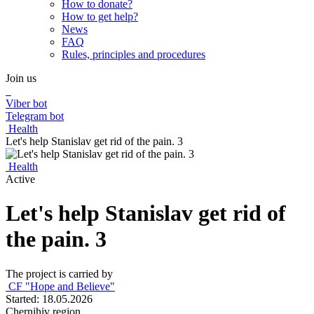
How to donate?
How to get help?
News
FAQ
Rules, principles and procedures
Join us
Viber bot
Telegram bot
Health
Let's help Stanislav get rid of the pain. 3
Health
Active
Let's help Stanislav get rid of
the pain. 3
The project is carried by
CF "Hope and Believe"
Started: 18.05.2026
Chernihiv region