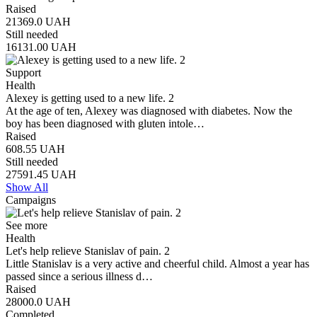
Raised
21369.0
UAH
Still needed
16131.00
UAH
Support
Health
Alexey is getting used to a new life. 2
At the age of ten, Alexey was diagnosed with diabetes. Now the
boy has been diagnosed with gluten intole…
Raised
608.55
UAH
Still needed
27591.45
UAH
Show All
Campaigns
See more
Health
Let's help relieve Stanislav of pain. 2
Little Stanislav is a very active and cheerful child. Almost a year has
passed since a serious illness d…
Raised
28000.0
UAH
Completed