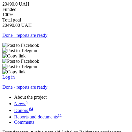
20490.0
UAH
Funded
100%
Total goal
20490.00
UAH
Done - reports are ready
Log in
Done - reports are ready
About the project
5
News
64
Donors
11
Reports and documents
Comments