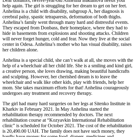
Dear donators, twelve-year-old Anhelina Baklanova needs your
help again. The girl is struggling for her dream to get on her feet.
Anhelina is a child with disability, subgroup A, her diagnosis is
cerebral palsy, spastic tetraparesis, deformation of both thighs.
Anhelina’s family went through many hard and distressful events.
They escaped from Donbass, their homeplace, where they had to
hide in basements from explosions and shooting attacks. Children
will never forget hunger, cold and fear. Now they live at the social
center in Odesa. Anhelina’s mother who has visual disability, raises
her children alone.
Anhelina is a special child, she can’t walk at all, she moves with the
help of a wheelchair all her child life. She is a smiling and kind girl,
a creative person, she loves drawing, making beautiful handicrafts
and sculpting. However, her cherished dream is to leave the
wheelchair and walk like other kids, play with friends, help her
mom. She takes maximum efforts for that! Anhelina courageously
undergoes any treatment and recovery therapy.
The girl had many hard surgeries on her legs at Sitenko Institute in
Kharkiv in February 2021. In May Anhelina started the
rehabilitation therapy recommended by doctors. The next
rehabilitation course at “Kozyavkin International Rehabilitation
clinic” is scheduled for October 2021. The cost of the rehabilitation
is 20,490.00 UAH. The family does not have such money, they
hardly have money for some food, diapers, medicines and