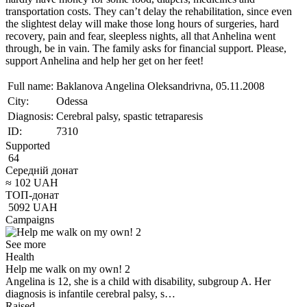
transportation costs. They can’t delay the rehabilitation, since even
the slightest delay will make those long hours of surgeries, hard
recovery, pain and fear, sleepless nights, all that Anhelina went
through, be in vain. The family asks for financial support. Please,
support Anhelina and help her get on her feet!
Full name:
Baklanova Angelina Oleksandrivna, 05.11.2008
City:
Оdessa
Diagnosis:
Cerebral palsy, spastic tetraparesis
ID:
7310
Supported
64
Середній донат
≈
102
UAH
ТОП-донат
5092
UAH
Campaigns
See more
Health
Help me walk on my own! 2
Angelina is 12, she is a child with disability, subgroup A. Her
diagnosis is infantile cerebral palsy, s…
Raised