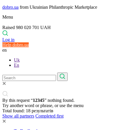
dobro.ua
from Ukrainian Philanthropic Marketplace
Menu
Raised 980 020 701 UAH
Log in
Help dobro.ua
en
Uk
En
By this request “
12345
” nothing found.
Try another word or phrase, or use the menu
Total found:
18
результатів
Show all partners
Completed first