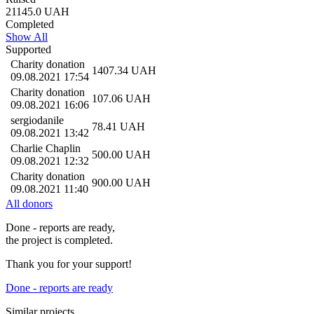
21145.0
UAH
Completed
Show All
Supported
Charity donation
1407.34
UAH
09.08.2021 17:54
Charity donation
107.06
UAH
09.08.2021 16:06
sergiodanile
78.41
UAH
09.08.2021 13:42
Charlie Chaplin
500.00
UAH
09.08.2021 12:32
Charity donation
900.00
UAH
09.08.2021 11:40
All donors
Done - reports are ready,
the project is completed.
Thank you for your support!
Done - reports are ready
Similar projects