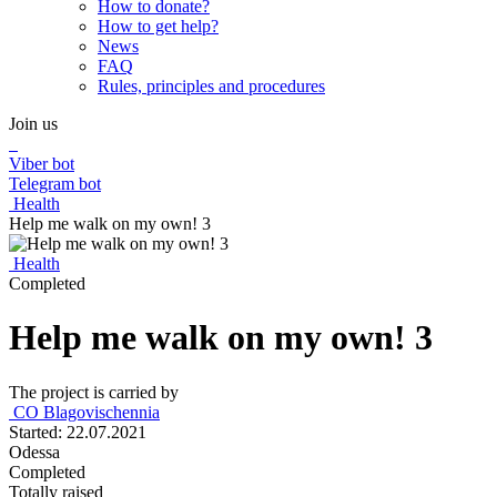
How to donate?
How to get help?
News
FAQ
Rules, principles and procedures
Join us
Viber bot
Telegram bot
Health
Help me walk on my own! 3
Health
Completed
Help me walk on my own! 3
The project is carried by
CО Blagovischennia
Started: 22.07.2021
Odessa
Completed
Totally raised