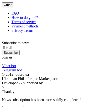
Other
FAQ
How to do good?
Terms of service
Payment methods
Privacy Terms
Subscribe to news
Subscribe
Join us
Viber bot
Telegram bot
© 2012-
dobro.ua
Ukrainian Philanthropic Marketplace
Developed & supported by
Thank you!
News subscription has been successfully completed!