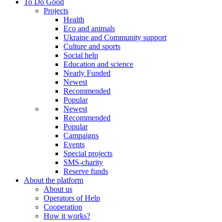
To Do Good
Projects
Health
Eco and animals
Ukraine and Community support
Culture and sports
Social help
Education and science
Nearly Funded
Newest
Recommended
Popular
Newest
Recommended
Popular
Campaigns
Events
Special projects
SMS-charity
Reserve funds
About the platform
About us
Operators of Help
Cooperation
How it works?