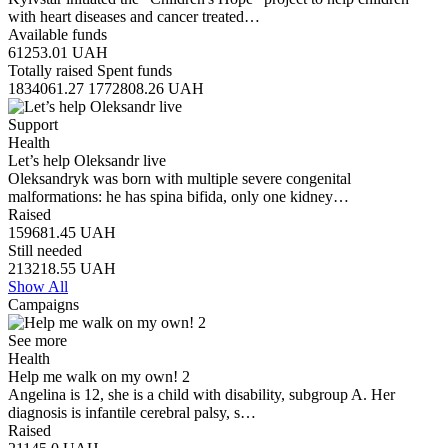
with heart diseases and cancer treated…
Available funds
61253.01
UAH
Totally raised
Spent funds
1834061.27
1772808.26
UAH
Support
Health
Let’s help Oleksandr live
Oleksandryk was born with multiple severe congenital
malformations: he has spina bifida, only one kidney…
Raised
159681.45
UAH
Still needed
213218.55
UAH
Show All
Campaigns
See more
Health
Help me walk on my own! 2
Angelina is 12, she is a child with disability, subgroup A. Her
diagnosis is infantile cerebral palsy, s…
Raised