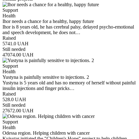
Support
Health
Ihor needs a chance for a healthy, happy future
Ihor is 8 years old, he has cerebral palsy, delayed psycho-emotional
and speech development, he does not…
Raised
5741.0
UAH
Still needed
47074.00
UAH
Support
Health
Yustyna is painfully sensitive to injections. 2
Yustyna is 5 years old and has no memory of herself without painful
insulin injections and finger pricks…
Raised
528.0
UAH
Still needed
27672.00
UAH
Support
Health
Odessa region. Helping children with cancer
Kyivstar initiated the "Children's Hope" project to help children