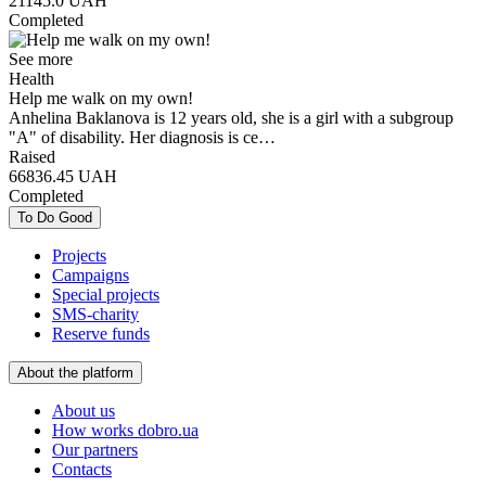
21145.0
UAH
Completed
See more
Health
Help me walk on my own!
Anhelina Baklanova is 12 years old, she is a girl with a subgroup
"A" of disability. Her diagnosis is ce…
Raised
66836.45
UAH
Completed
To Do Good
Projects
Campaigns
Special projects
SMS-charity
Reserve funds
About the platform
About us
How works dobro.ua
Our partners
Contacts