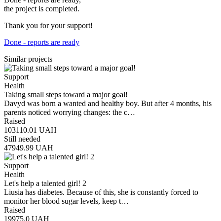
the project is completed.
Thank you for your support!
Done - reports are ready
Similar projects
Support
Health
Taking small steps toward a major goal!
Davyd was born a wanted and healthy boy. But after 4 months, his
parents noticed worrying changes: the c…
Raised
103110.01
UAH
Still needed
47949.99
UAH
Support
Health
Let's help a talented girl! 2
Liusia has diabetes. Because of this, she is constantly forced to
monitor her blood sugar levels, keep t…
Raised
19975.0
UAH