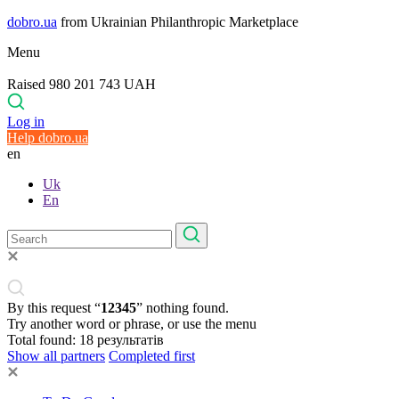
dobro.ua
from Ukrainian Philanthropic Marketplace
Menu
Raised 980 201 743 UAH
Log in
Help dobro.ua
en
Uk
En
By this request “
12345
” nothing found.
Try another word or phrase, or use the menu
Total found:
18
результатів
Show all partners
Completed first