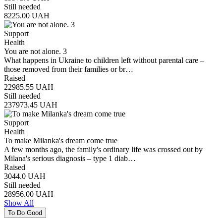
Still needed
8225.00
UAH
Support
Health
You are not alone. 3
What happens in Ukraine to children left without parental care –
those removed from their families or br…
Raised
22985.55
UAH
Still needed
237973.45
UAH
Support
Health
To make Milanka's dream come true
A few months ago, the family's ordinary life was crossed out by
Milana's serious diagnosis – type 1 diab…
Raised
3044.0
UAH
Still needed
28956.00
UAH
Show All
To Do Good