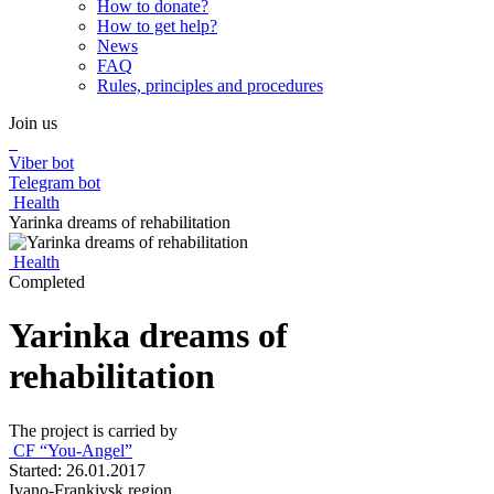
How to donate?
How to get help?
News
FAQ
Rules, principles and procedures
Join us
Viber bot
Telegram bot
Health
Yarinka dreams of rehabilitation
Health
Completed
Yarinka dreams of
rehabilitation
The project is carried by
СF “You-Angel”
Started: 26.01.2017
Ivano-Frankivsk region