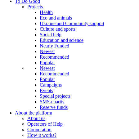
To Do Good
Projects
Health
Eco and animals
Ukraine and Community support
Culture and sports
Social help
Education and science
Nearly Funded
Newest
Recommended
Popular
Newest
Recommended
Popular
Campaigns
Events
Special projects
SMS-charity
Reserve funds
About the platform
About us
Operators of Help
Cooperation
How it works?