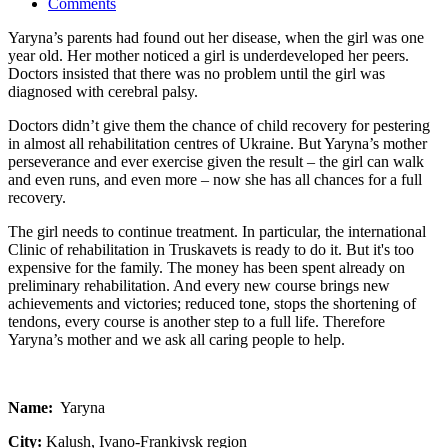
Comments
Yaryna’s parents had found out her disease, when the girl was one
year old. Her mother noticed a girl is underdeveloped her peers.
Doctors insisted that there was no problem until the girl was
diagnosed with cerebral palsy.
Doctors didn’t give them the chance of child recovery for pestering
in almost all rehabilitation centres of Ukraine. But Yaryna’s mother
perseverance and ever exercise given the result – the girl can walk
and even runs, and even more – now she has all chances for a full
recovery.
The girl needs to continue treatment. In particular, the international
Clinic of rehabilitation in Truskavets is ready to do it. But it's too
expensive for the family. The money has been spent already on
preliminary rehabilitation. And every new course brings new
achievements and victories; reduced tone, stops the shortening of
tendons, every course is another step to a full life. Therefore
Yaryna’s mother and we ask all caring people to help.
Name:
Yaryna
City:
Kalush, Ivano-Frankivsk region