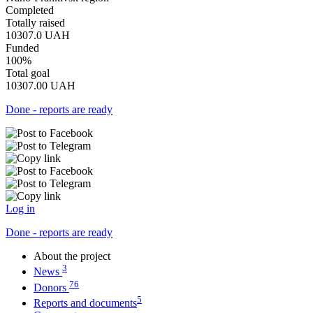
Completed
Totally raised
10307.0
UAH
Funded
100%
Total goal
10307.00
UAH
Done - reports are ready
Log in
Done - reports are ready
About the project
3
News
76
Donors
5
Reports and documents