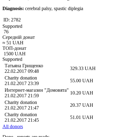
Diagnosis:
cerebral palsy, spastic diplegia
ID:
2782
Supported
76
Середній донат
≈
51
UAH
ТОП-донат
1500
UAH
Supported
Татьяна Грищенко
329.33
UAH
22.02.2017 09:48
Charity donation
55.00
UAH
21.02.2017 23:39
Интернет-магазин "Домовята"
10.20
UAH
21.02.2017 21:59
Charity donation
20.37
UAH
21.02.2017 21:47
Charity donation
51.01
UAH
21.02.2017 21:45
All donors
Done - reports are ready,