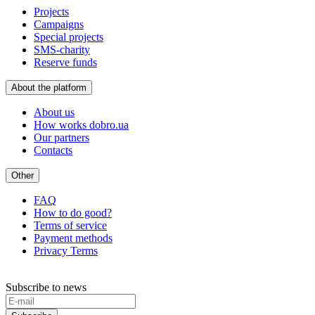
Projects
Campaigns
Special projects
SMS-charity
Reserve funds
About the platform
About us
How works dobro.ua
Our partners
Contacts
Other
FAQ
How to do good?
Terms of service
Payment methods
Privacy Terms
Subscribe to news