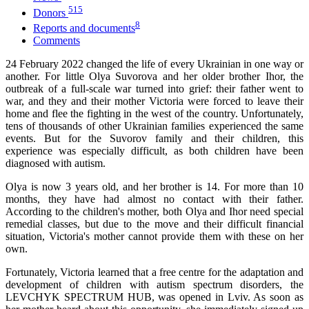
515
Donors
8
Reports and documents
Comments
24 February 2022 changed the life of every Ukrainian in one way or
another. For little Olya Suvorova and her older brother Ihor, the
outbreak of a full-scale war turned into grief: their father went to
war, and they and their mother Victoria were forced to leave their
home and flee the fighting in the west of the country. Unfortunately,
tens of thousands of other Ukrainian families experienced the same
events. But for the Suvorov family and their children, this
experience was especially difficult, as both children have been
diagnosed with autism.
Olya is now 3 years old, and her brother is 14. For more than 10
months, they have had almost no contact with their father.
According to the children's mother, both Olya and Ihor need special
remedial classes, but due to the move and their difficult financial
situation, Victoria's mother cannot provide them with these on her
own.
Fortunately, Victoria learned that a free centre for the adaptation and
development of children with autism spectrum disorders, the
LEVCHYK SPECTRUM HUB, was opened in Lviv. As soon as