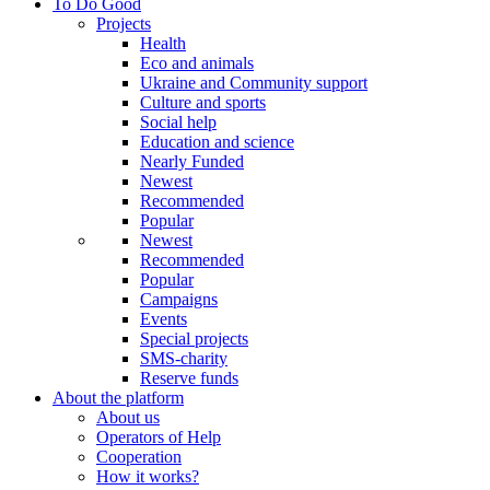
To Do Good
Projects
Health
Eco and animals
Ukraine and Community support
Culture and sports
Social help
Education and science
Nearly Funded
Newest
Recommended
Popular
Newest
Recommended
Popular
Campaigns
Events
Special projects
SMS-charity
Reserve funds
About the platform
About us
Operators of Help
Cooperation
How it works?