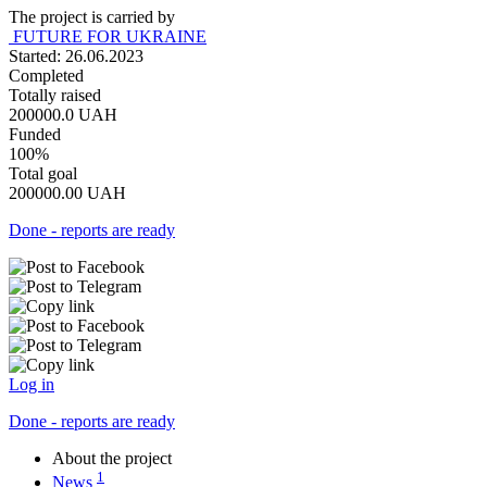
The project is carried by
FUTURE FOR UKRAINE
Started: 26.06.2023
Completed
Totally raised
200000.0
UAH
Funded
100%
Total goal
200000.00
UAH
Done - reports are ready
Log in
Done - reports are ready
About the project
1
News