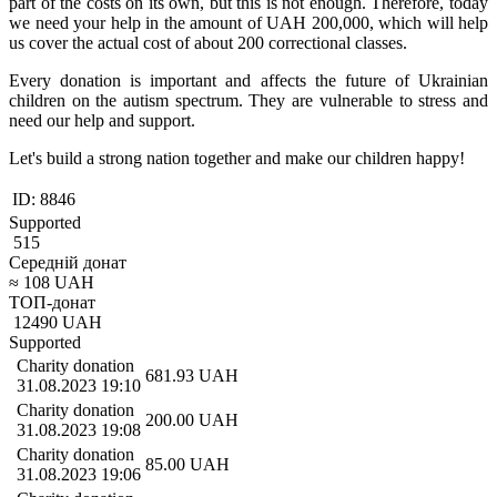
part of the costs on its own, but this is not enough. Therefore, today
we need your help in the amount of UAH 200,000, which will help
us cover the actual cost of about 200 correctional classes.
Every donation is important and affects the future of Ukrainian
children on the autism spectrum. They are vulnerable to stress and
need our help and support.
Let's build a strong nation together and make our children happy!
ID:
8846
Supported
515
Середній донат
≈
108
UAH
ТОП-донат
12490
UAH
Supported
Charity donation
681.93
UAH
31.08.2023 19:10
Charity donation
200.00
UAH
31.08.2023 19:08
Charity donation
85.00
UAH
31.08.2023 19:06