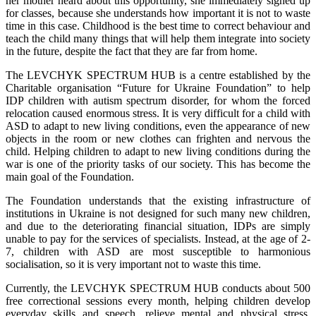
her mother heard about this opportunity, she immediately signed up
for classes, because she understands how important it is not to waste
time in this case. Childhood is the best time to correct behaviour and
teach the child many things that will help them integrate into society
in the future, despite the fact that they are far from home.
The LEVCHYK SPECTRUM HUB is a centre established by the
Charitable organisation “Future for Ukraine Foundation” to help
IDP children with autism spectrum disorder, for whom the forced
relocation caused enormous stress. It is very difficult for a child with
ASD to adapt to new living conditions, even the appearance of new
objects in the room or new clothes can frighten and nervous the
child. Helping children to adapt to new living conditions during the
war is one of the priority tasks of our society. This has become the
main goal of the Foundation.
The Foundation understands that the existing infrastructure of
institutions in Ukraine is not designed for such many new children,
and due to the deteriorating financial situation, IDPs are simply
unable to pay for the services of specialists. Instead, at the age of 2-
7, children with ASD are most susceptible to harmonious
socialisation, so it is very important not to waste this time.
Currently, the LEVCHYK SPECTRUM HUB conducts about 500
free correctional sessions every month, helping children develop
everyday skills and speech, relieve mental and physical stress,