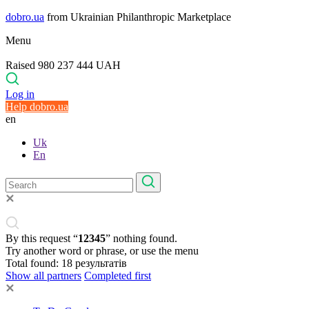
dobro.ua
from Ukrainian Philanthropic Marketplace
Menu
Raised 980 237 444 UAH
Log in
Help dobro.ua
en
Uk
En
By this request “
12345
” nothing found.
Try another word or phrase, or use the menu
Total found:
18
результатів
Show all partners
Completed first