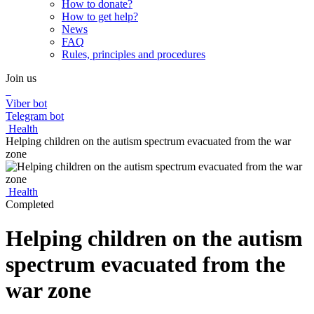
How to donate?
How to get help?
News
FAQ
Rules, principles and procedures
Join us
Viber bot
Telegram bot
Health
Helping children on the autism spectrum evacuated from the war
zone
Health
Completed
Helping children on the autism
spectrum evacuated from the
war zone