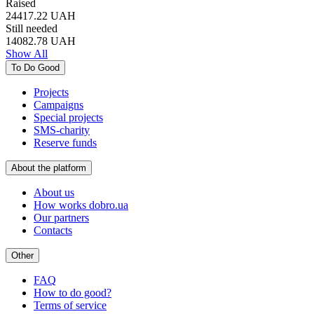
Raised
24417.22
UAH
Still needed
14082.78
UAH
Show All
To Do Good
Projects
Campaigns
Special projects
SMS-charity
Reserve funds
About the platform
About us
How works dobro.ua
Our partners
Contacts
Other
FAQ
How to do good?
Terms of service