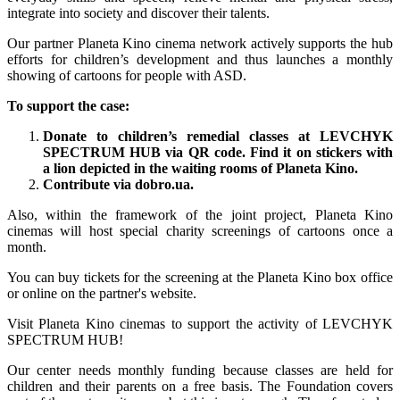
integrate into society and discover their talents.
Our partner Planeta Kino cinema network actively supports the hub
efforts for children’s development and thus launches a monthly
showing of cartoons for people with ASD.
To support the case:
Donate to children’s remedial classes at LEVCHYK
SPECTRUM HUB via QR code. Find it on stickers with
a lion depicted in the waiting rooms of Planeta Kino.
Contribute via dobro.ua.
Also, within the framework of the joint project, Planeta Kino
cinemas will host special charity screenings of cartoons once a
month.
You can buy tickets for the screening at the Planeta Kino box office
or online on the partner's website.
Visit Planeta Kino cinemas to support the activity of LEVCHYK
SPECTRUM HUB!
Our center needs monthly funding because classes are held for
children and their parents on a free basis. The Foundation covers