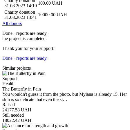
Charity donation
100.00
UAH
31.08.2023 14:19
Charity donation
10000.00
UAH
31.08.2023 13:41
All donors
Done - reports are ready,
the project is completed.
Thank you for your support!
Done - reports are ready
Similar projects
Support
Health
The Butterfly in Pain
You wouldn't guess it from the photo, but Mylana is already 15. Her
skin is so delicate that even the sl…
Raised
24177.58
UAH
Still needed
18022.42
UAH