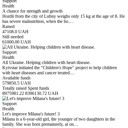
Support
Health
A chance for strength and growth
Hordii from the city of Lubny weighs only 15 kg at the age of 8. He
has severe malnutrition, when the bo…
Raised
47108.0
UAH
Still needed
61000.00
UAH
Support
Health
All Ukraine. Helping children with heart disease.
Kyivstar initiated the "Children's Hope" project to help children
with heart diseases and cancer treated…
Available funds
579850.5
UAH
Totally raised
Spent funds
8975981.22
8396130.72
UAH
Support
Health
Let's improve Milana's future! 3
Milana is a 6-year-old girl, the younger of two daughters in the
family. She was born prematurely, at on…