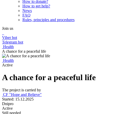
How to donate?
How to get help?
News
FAQ
Rules, principles and procedures
Join us
Viber bot
Telegram bot
Health
A chance for a peaceful life
Health
Active
A chance for a peaceful life
The project is carried by
CF "Hope and Believe"
Started: 15.12.2025
Dnipro
Active
Still needed