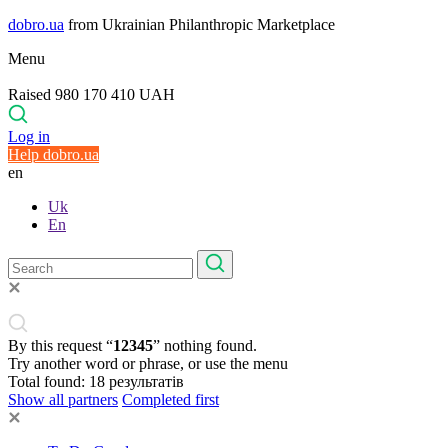
dobro.ua
from Ukrainian Philanthropic Marketplace
Menu
Raised 980 170 410 UAH
Log in
Help dobro.ua
en
Uk
En
By this request “
12345
” nothing found.
Try another word or phrase, or use the menu
Total found:
18
результатів
Show all partners
Completed first