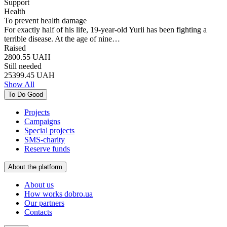
Support
Health
To prevent health damage
For exactly half of his life, 19-year-old Yurii has been fighting a
terrible disease. At the age of nine…
Raised
2800.55
UAH
Still needed
25399.45
UAH
Show All
To Do Good
Projects
Campaigns
Special projects
SMS-charity
Reserve funds
About the platform
About us
How works dobro.ua
Our partners
Contacts