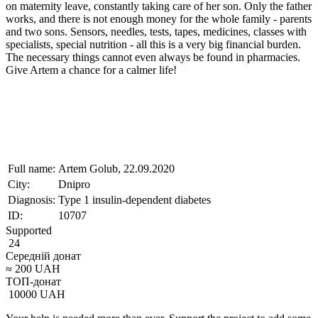
on maternity leave, constantly taking care of her son. Only the father
works, and there is not enough money for the whole family - parents
and two sons. Sensors, needles, tests, tapes, medicines, classes with
specialists, special nutrition - all this is a very big financial burden.
The necessary things cannot even always be found in pharmacies.
Give Artem a chance for a calmer life!
Full name:
Artem Golub, 22.09.2020
City:
Dnipro
Diagnosis:
Type 1 insulin-dependent diabetes
ID:
10707
Supported
24
Середній донат
≈
200
UAH
ТОП-донат
10000
UAH