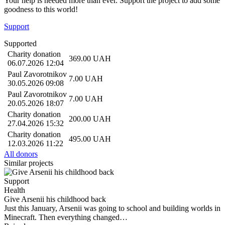
Your help is needed more than ever. Support the project to add some
goodness to this world!
Support
Supported
Charity donation
369.00
UAH
06.07.2026 12:04
Paul Zavorotnikov
7.00
UAH
30.05.2026 09:08
Paul Zavorotnikov
7.00
UAH
20.05.2026 18:07
Charity donation
200.00
UAH
27.04.2026 15:32
Charity donation
495.00
UAH
12.03.2026 11:22
All donors
Similar projects
Support
Health
Give Arsenii his childhood back
Just this January, Arsenii was going to school and building worlds in
Minecraft. Then everything changed…