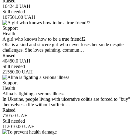
Raised
16424.0
UAH
Still needed
107501.00
UAH
Support
Health
A girl who knows how to be a true friend!2
Olia is a kind and sincere girl who never loses her smile despite
challenges. She loves painting, commun…
Raised
40450.0
UAH
Still needed
21550.00
UAH
Support
Health
Alina is fighting a serious illness
In Ukraine, people living with ulcerative colitis are forced to "buy"
themselves a life without sufferin…
Raised
7505.0
UAH
Still needed
112010.00
UAH