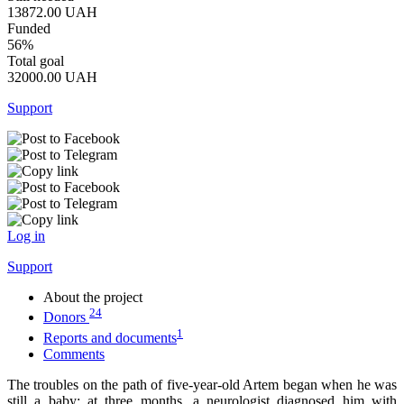
13872.00
UAH
Funded
56%
Total goal
32000.00
UAH
Support
Log in
Support
About the project
24
Donors
1
Reports and documents
Comments
The troubles on the path of five-year-old Artem began when he was
still a baby: at three months, a neurologist diagnosed him with