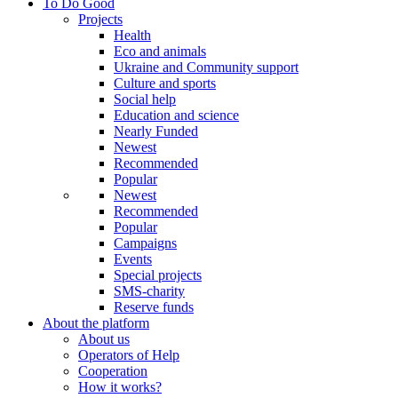
To Do Good
Projects
Health
Eco and animals
Ukraine and Community support
Culture and sports
Social help
Education and science
Nearly Funded
Newest
Recommended
Popular
Newest
Recommended
Popular
Campaigns
Events
Special projects
SMS-charity
Reserve funds
About the platform
About us
Operators of Help
Cooperation
How it works?