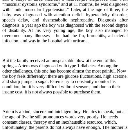
“muscular dystonia syndrome,” and at 11 months, he was diagnosed
with “mild muscular hypotension.” Later, at the age of three, the
baby was diagnosed with attention deficit hyperactivity disorder,
speech delay, and dysmetabolic nephropathy. Diagnosis after
diagnosis, a year ago the boy was diagnosed with the second degree
of disability. At his very young age, the boy also managed to
overcome many illnesses – he had the flu, bronchitis, a bacterial
infection, and was in the hospital with urticaria.
But the family received an unspeakable blow at the end of this
spring – Artem was diagnosed with type 1 diabetes. Among the
other challenges, this one has become almost the most painful. Now
the boy feels differently: there are glucose fluctuations, high acetone,
and sharp jumps in sugar. Parents try to constantly monitor his
condition, but it is very difficult without sensors, and due to their
insane cost, it is not always possible to purchase them.
Artem is a kind, sincere and intelligent boy. He tries to speak, but at
the age of five he still pronounces words very poorly. He needs
constant classes, therapy and an inexhaustible resource, which,
unfortunately, the parents do not always have enough. The mother is