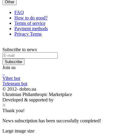
Other
FAQ
How to do good?
Terms of service
Payment methods
Privacy Terms
Subscribe to news
Subscribe
Join us
Viber bot
Telegram bot
© 2012-
dobro.ua
Ukrainian Philanthropic Marketplace
Developed & supported by
Thank you!
News subscription has been successfully completed!
Large image size