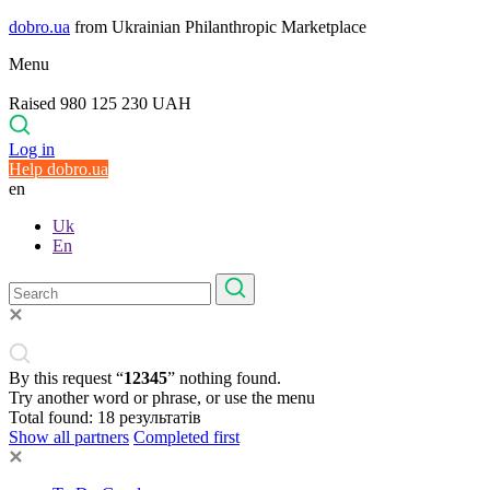
dobro.ua
from Ukrainian Philanthropic Marketplace
Menu
Raised 980 125 230 UAH
Log in
Help dobro.ua
en
Uk
En
By this request “
12345
” nothing found.
Try another word or phrase, or use the menu
Total found:
18
результатів
Show all partners
Completed first