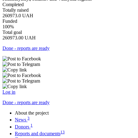
Completed
Totally raised
260973.0
UAH
Funded
100%
Total goal
260973.00
UAH
Done - reports are ready
Log in
Done - reports are ready
About the project
3
News
1
Donors
13
Reports and documents