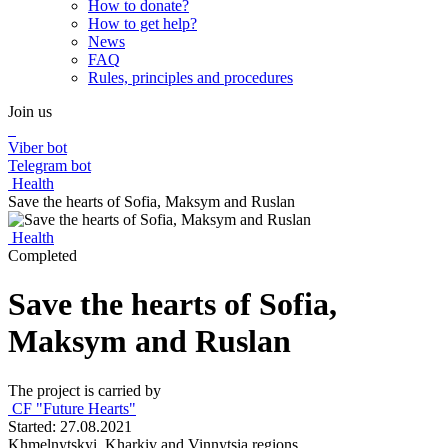
How to donate?
How to get help?
News
FAQ
Rules, principles and procedures
Join us
Viber bot
Telegram bot
Health
Save the hearts of Sofia, Maksym and Ruslan
Health
Completed
Save the hearts of Sofia,
Maksym and Ruslan
The project is carried by
CF "Future Hearts"
Started: 27.08.2021
Khmelnytskyi, Kharkiv and Vinnytsia regions