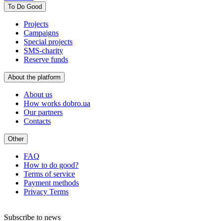
To Do Good
Projects
Campaigns
Special projects
SMS-charity
Reserve funds
About the platform
About us
How works dobro.ua
Our partners
Contacts
Other
FAQ
How to do good?
Terms of service
Payment methods
Privacy Terms
Subscribe to news