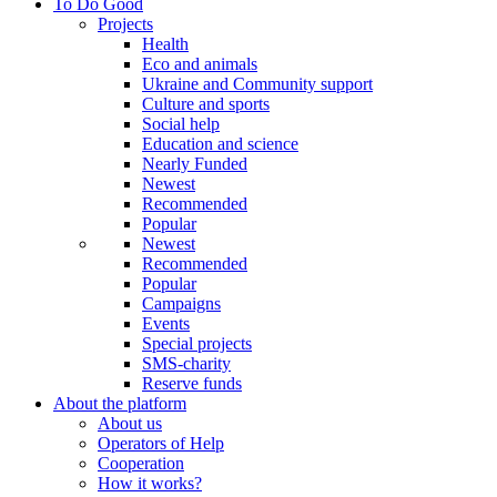
To Do Good
Projects
Health
Eco and animals
Ukraine and Community support
Culture and sports
Social help
Education and science
Nearly Funded
Newest
Recommended
Popular
Newest
Recommended
Popular
Campaigns
Events
Special projects
SMS-charity
Reserve funds
About the platform
About us
Operators of Help
Cooperation
How it works?