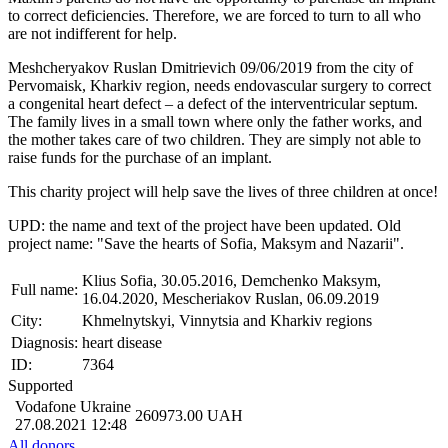
to correct deficiencies. Therefore, we are forced to turn to all who
are not indifferent for help.
Meshcheryakov Ruslan Dmitrievich 09/06/2019 from the city of
Pervomaisk, Kharkiv region, needs endovascular surgery to correct
a congenital heart defect – a defect of the interventricular septum.
The family lives in a small town where only the father works, and
the mother takes care of two children. They are simply not able to
raise funds for the purchase of an implant.
This charity project will help save the lives of three children at once!
UPD: the name and text of the project have been updated. Old
project name: "Save the hearts of Sofia, Maksym and Nazarii".
Klius Sofia, 30.05.2016, Demchenko Maksym,
Full name:
16.04.2020, Mescheriakov Ruslan, 06.09.2019
City:
Khmelnytskyi, Vinnytsia and Kharkiv regions
Diagnosis:
heart disease
ID:
7364
Supported
Vodafone Ukraine
260973.00
UAH
27.08.2021 12:48
All donors