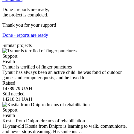
Done - reports are ready,
the project is completed.
Thank you for your support!
Done - reports are ready
Similar projects
Support
Health
Tymur is terrified of finger punctures
Tymur has always been an active child: he was fond of outdoor
games and computer quests, and he loved le…
Raised
14789.79
UAH
Still needed
14210.21
UAH
Support
Health
Kostia from Dnipro dreams of rehabilitation
11-year-old Kostia from Dnipro is learning to walk, communicate,
and never stops dreaming. His smile ins…