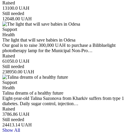
Raised
13100.0
UAH
Still needed
12048.00
UAH
Support
Health
The light that will save babies in Odesa
Our goal is to raise 300,000 UAH to purchase a Bilibluelight
phototherapy lamp for the Municipal Non-Pro…
Raised
61050.0
UAH
Still needed
238950.00
UAH
Support
Health
Talina dreams of a healthy future
Eight-year-old Talina Sazonova from Kharkiv suffers from type 1
diabetes. Daily sugar control, injection…
Raised
3786.86
UAH
Still needed
24413.14
UAH
Show All