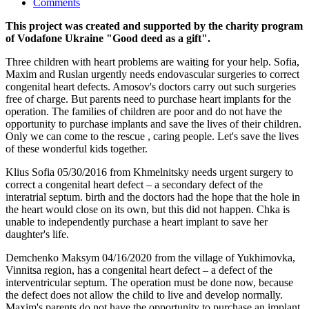
Comments
This project was created and supported by the charity program
of Vodafone Ukraine "Good deed as a gift".
Three children with heart problems are waiting for your help. Sofia,
Maxim and Ruslan urgently needs endovascular surgeries to correct
congenital heart defects. Amosov's doctors carry out such surgeries
free of charge. But parents need to purchase heart implants for the
operation. The families of children are poor and do not have the
opportunity to purchase implants and save the lives of their children.
Only we can come to the rescue , caring people. Let's save the lives
of these wonderful kids together.
Klius Sofia 05/30/2016 from Khmelnitsky needs urgent surgery to
correct a congenital heart defect – a secondary defect of the
interatrial septum. birth and the doctors had the hope that the hole in
the heart would close on its own, but this did not happen. Chka is
unable to independently purchase a heart implant to save her
daughter's life.
Demchenko Maksym 04/16/2020 from the village of Yukhimovka,
Vinnitsa region, has a congenital heart defect – a defect of the
interventricular septum. The operation must be done now, because
the defect does not allow the child to live and develop normally.
Maxim's parents do not have the opportunity to purchase an implant