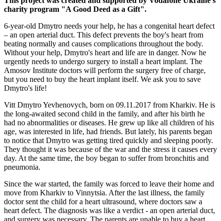
This project was created and supported by Vodafone Ukraine's
charity program "A Good Deed as a Gift".
6-year-old Dmytro needs your help, he has a congenital heart defect
– an open arterial duct. This defect prevents the boy's heart from
beating normally and causes complications throughout the body.
Without your help, Dmytro's heart and life are in danger. Now he
urgently needs to undergo surgery to install a heart implant. The
Amosov Institute doctors will perform the surgery free of charge,
but you need to buy the heart implant itself. We ask you to save
Dmytro's life!
Vitt Dmytro Yevhenovych, born on 09.11.2017 from Kharkiv. He is
the long-awaited second child in the family, and after his birth he
had no abnormalities or diseases. He grew up like all children of his
age, was interested in life, had friends. But lately, his parents began
to notice that Dmytro was getting tired quickly and sleeping poorly.
They thought it was because of the war and the stress it causes every
day. At the same time, the boy began to suffer from bronchitis and
pneumonia.
Since the war started, the family was forced to leave their home and
move from Kharkiv to Vinnytsia. After the last illness, the family
doctor sent the child for a heart ultrasound, where doctors saw a
heart defect. The diagnosis was like a verdict - an open arterial duct,
and surgery was necessary. The parents are unable to buy a heart