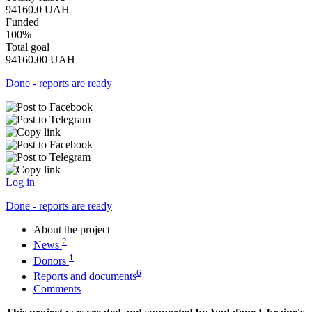
94160.0
UAH
Funded
100%
Total goal
94160.00
UAH
Done - reports are ready
Log in
Done - reports are ready
About the project
2
News
1
Donors
6
Reports and documents
Comments