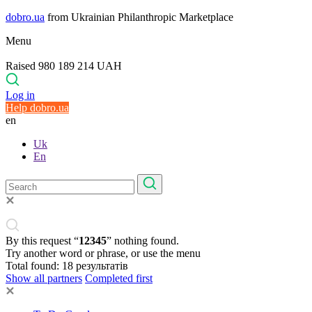
dobro.ua
from Ukrainian Philanthropic Marketplace
Menu
Raised 980 189 214 UAH
Log in
Help dobro.ua
en
Uk
En
By this request “
12345
” nothing found.
Try another word or phrase, or use the menu
Total found:
18
результатів
Show all partners
Completed first