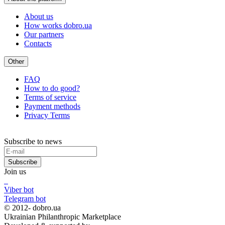
About us
How works dobro.ua
Our partners
Contacts
Other
FAQ
How to do good?
Terms of service
Payment methods
Privacy Terms
Subscribe to news
Subscribe
Join us
Viber bot
Telegram bot
© 2012-
dobro.ua
Ukrainian Philanthropic Marketplace