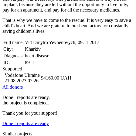
implant, because they are left without the opportunity to live fully,
pay for an apartment, and pay for all the necessary medicines.
That is why we have to come to the rescue! It is very easy to save a
child's heart. And we are grateful to our benefactors for constantly
saving children's lives.
Full name:
Vitt Dmytro Yevhenovych, 09.11.2017
City:
Kharkiv
Diagnosis:
heart disease
ID:
8911
Supported
Vodafone Ukraine
94160.00
UAH
21.08.2023 07:26
All donors
Done - reports are ready,
the project is completed.
Thank you for your support!
Done - reports are ready
Similar projects