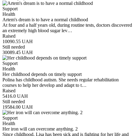
Support
Health
Artem's dream is to have a normal childhood
At four and a half years old, during routine tests, doctors discovered
an extremely high blood sugar lev…
Raised
10090.55
UAH
Still needed
30089.45
UAH
Support
Health
Her childhood depends on timely support
Polina has childhood autism. She needs regular rehabilitation
courses to help her develop and adapt to t…
Raised
5416.0
UAH
Still needed
19584.00
UAH
Support
Health
Her iron will can overcome anything. 2
Since childhood, Lisa has been sick and is fighting for her life and