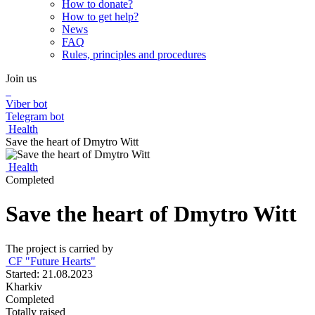
How to donate?
How to get help?
News
FAQ
Rules, principles and procedures
Join us
Viber bot
Telegram bot
Health
Save the heart of Dmytro Witt
Health
Completed
Save the heart of Dmytro Witt
The project is carried by
CF "Future Hearts"
Started: 21.08.2023
Kharkiv
Completed
Totally raised