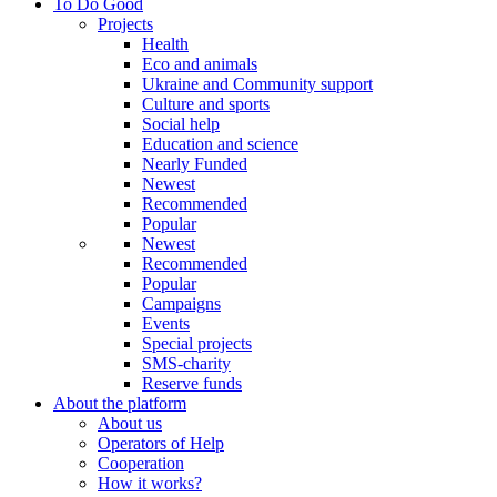
To Do Good
Projects
Health
Eco and animals
Ukraine and Community support
Culture and sports
Social help
Education and science
Nearly Funded
Newest
Recommended
Popular
Newest
Recommended
Popular
Campaigns
Events
Special projects
SMS-charity
Reserve funds
About the platform
About us
Operators of Help
Cooperation
How it works?