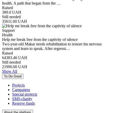
health. A path that began from the …
Raised
389.0
UAH
Still needed
35611.00
UAH
Support
Health
Help me break free from the captivity of silence
Two-year-old Makar needs rehabilitation to restore his nervous
system and learn to speak. After regressi…
Raised
64383.46
UAH
Still needed
21990.00
UAH
Show All
To Do Good
Projects
Campaigns
Special projects
SMS-charity
Reserve funds
About the platform