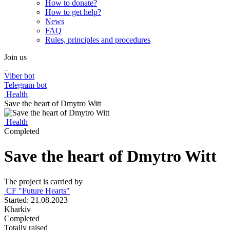
How to donate?
How to get help?
News
FAQ
Rules, principles and procedures
Join us
Viber bot
Telegram bot
Health
Save the heart of Dmytro Witt
Health
Completed
Save the heart of Dmytro Witt
The project is carried by
CF "Future Hearts"
Started: 21.08.2023
Kharkiv
Completed
Totally raised