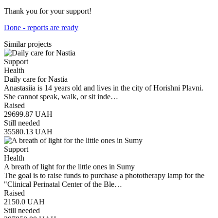
Thank you for your support!
Done - reports are ready
Similar projects
Support
Health
Daily care for Nastia
Anastasiia is 14 years old and lives in the city of Horishni Plavni.
She cannot speak, walk, or sit inde…
Raised
29699.87
UAH
Still needed
35580.13
UAH
Support
Health
A breath of light for the little ones in Sumy
The goal is to raise funds to purchase a phototherapy lamp for the
"Clinical Perinatal Center of the Ble…
Raised
2150.0
UAH
Still needed