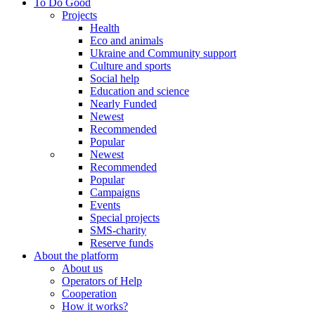
To Do Good
Projects
Health
Eco and animals
Ukraine and Community support
Culture and sports
Social help
Education and science
Nearly Funded
Newest
Recommended
Popular
Newest
Recommended
Popular
Campaigns
Events
Special projects
SMS-charity
Reserve funds
About the platform
About us
Operators of Help
Cooperation
How it works?