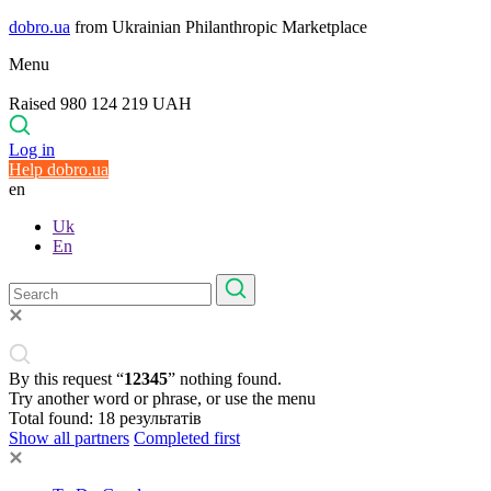
dobro.ua
from Ukrainian Philanthropic Marketplace
Menu
Raised 980 124 219 UAH
Log in
Help dobro.ua
en
Uk
En
By this request “
12345
” nothing found.
Try another word or phrase, or use the menu
Total found:
18
результатів
Show all partners
Completed first