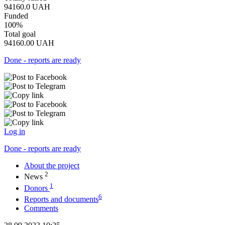
94160.0
UAH
Funded
100%
Total goal
94160.00
UAH
Done - reports are ready
Log in
Done - reports are ready
About the project
2
News
1
Donors
6
Reports and documents
Comments