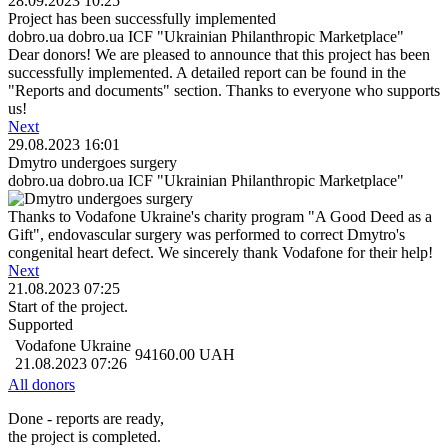
28.09.2023 10:25
Project has been successfully implemented
dobro.ua dobro.ua ICF "Ukrainian Philanthropic Marketplace"
Dear donors! We are pleased to announce that this project has been
successfully implemented. A detailed report can be found in the
"Reports and documents" section. Thanks to everyone who supports
us!
Next
29.08.2023 16:01
Dmytro undergoes surgery
dobro.ua dobro.ua ICF "Ukrainian Philanthropic Marketplace"
Thanks to Vodafone Ukraine's charity program "A Good Deed as a
Gift", endovascular surgery was performed to correct Dmytro's
congenital heart defect. We sincerely thank Vodafone for their help!
Next
21.08.2023 07:25
Start of the project.
Supported
Vodafone Ukraine
94160.00
UAH
21.08.2023 07:26
All donors
Done - reports are ready,
the project is completed.