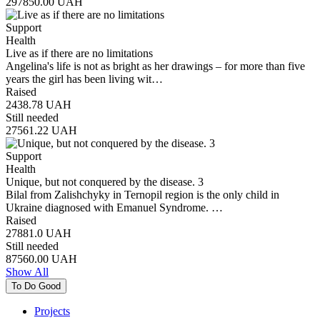
297850.00
UAH
Support
Health
Live as if there are no limitations
Angelina's life is not as bright as her drawings – for more than five
years the girl has been living wit…
Raised
2438.78
UAH
Still needed
27561.22
UAH
Support
Health
Unique, but not conquered by the disease. 3
Bilal from Zalishchyky in Ternopil region is the only child in
Ukraine diagnosed with Emanuel Syndrome. …
Raised
27881.0
UAH
Still needed
87560.00
UAH
Show All
To Do Good
Projects