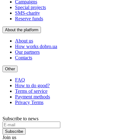
Campaigns
Special projects
SMS-charity
Reserve funds
About the platform
About us
How works dobro.ua
Our partners
Contacts
Other
FAQ
How to do good?
Terms of service
Payment methods
Privacy Terms
Subscribe to news
Subscribe
Join us