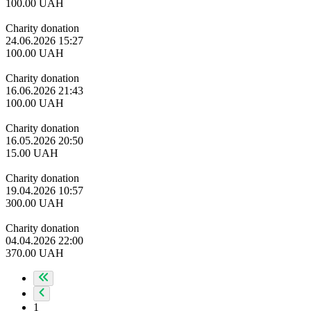
100.00
UAH
Charity donation
24.06.2026 15:27
100.00
UAH
Charity donation
16.06.2026 21:43
100.00
UAH
Charity donation
16.05.2026 20:50
15.00
UAH
Charity donation
19.04.2026 10:57
300.00
UAH
Charity donation
04.04.2026 22:00
370.00
UAH
1