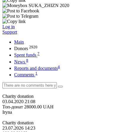
Log in
Support
Main
2920
Donors
7
Spent funds
8
News
4
Reports and documents
1
Comments
Charity donation
03.04.2020 21:08
Топ-донат
28000.00
UAH
Iryna
Charity donation
23.07.2026 14:23