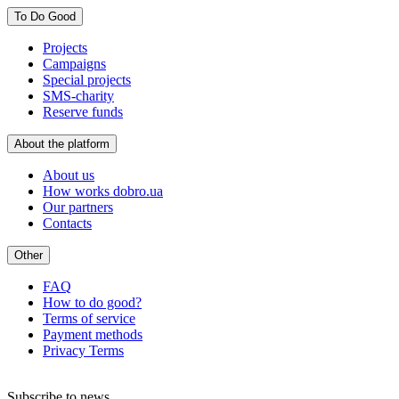
To Do Good
Projects
Campaigns
Special projects
SMS-charity
Reserve funds
About the platform
About us
How works dobro.ua
Our partners
Contacts
Other
FAQ
How to do good?
Terms of service
Payment methods
Privacy Terms
Subscribe to news