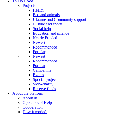
To Do Good
Projects
Health
Eco and animals
Ukraine and Community support
Culture and sports
Social help
Education and science
Nearly Funded
Newest
Recommended
Popular
Newest
Recommended
Popular
Campaigns
Events
Special projects
SMS-charity
Reserve funds
About the platform
About us
Operators of Help
Cooperation
How it works?