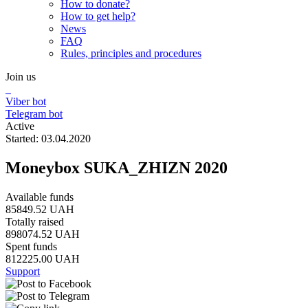
How to donate?
How to get help?
News
FAQ
Rules, principles and procedures
Join us
Viber bot
Telegram bot
Active
Started: 03.04.2020
Moneybox SUKA_ZHIZN 2020
Available funds
85849.52 UAH
Totally raised
898074.52 UAH
Spent funds
812225.00 UAH
Support