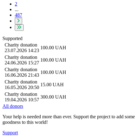
2
...
487
Supported
Charity donation
100.00
UAH
23.07.2026 14:23
Charity donation
100.00
UAH
24.06.2026 15:27
Charity donation
100.00
UAH
16.06.2026 21:43
Charity donation
15.00
UAH
16.05.2026 20:50
Charity donation
300.00
UAH
19.04.2026 10:57
All donors
Your help is needed more than ever. Support the project to add some
goodness to this world!
Support