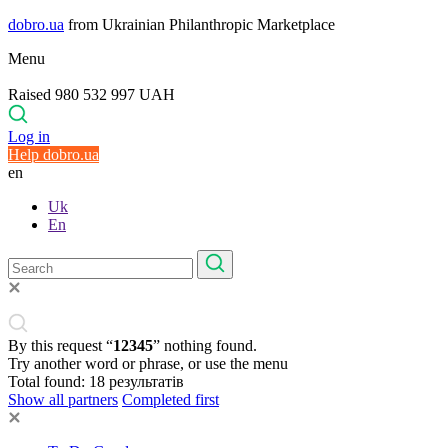
dobro.ua
from Ukrainian Philanthropic Marketplace
Menu
Raised 980 532 997 UAH
Log in
Help dobro.ua
en
Uk
En
By this request “
12345
” nothing found.
Try another word or phrase, or use the menu
Total found:
18
результатів
Show all partners
Completed first