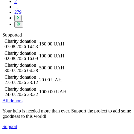
2
...
279
Supported
Charity donation
150.00
UAH
07.08.2026 14:53
Charity donation
100.00
UAH
02.08.2026 16:09
Charity donation
500.00
UAH
30.07.2026 04:28
Charity donation
20.00
UAH
27.07.2026 23:12
Charity donation
1000.00
UAH
24.07.2026 23:22
All donors
Your help is needed more than ever. Support the project to add some
goodness to this world!
Support