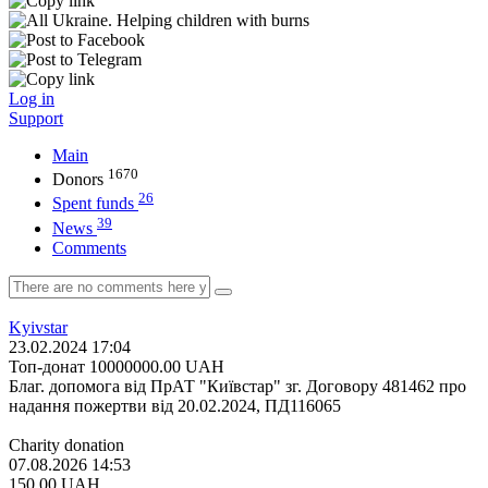
Log in
Support
Main
1670
Donors
26
Spent funds
39
News
Comments
Kyivstar
23.02.2024 17:04
Топ-донат
10000000.00
UAH
Благ. допомога від ПрАТ "Київстар" зг. Договору 481462 про
надання пожертви від 20.02.2024, ПД116065
Charity donation
07.08.2026 14:53
150.00
UAH