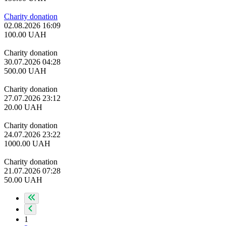
Charity donation
02.08.2026 16:09
100.00
UAH
Charity donation
30.07.2026 04:28
500.00
UAH
Charity donation
27.07.2026 23:12
20.00
UAH
Charity donation
24.07.2026 23:22
1000.00
UAH
Charity donation
21.07.2026 07:28
50.00
UAH
1