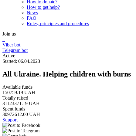
How to donate?
How to get help?
News
FAQ
Rules, principles and procedures
Join us
Viber bot
Telegram bot
Active
Started: 06.04.2023
All Ukraine. Helping children with burns
Available funds
150759.19 UAH
Totally raised
31123371.19 UAH
Spent funds
30972612.00 UAH
Support