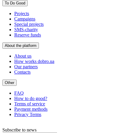
To Do Good
Projects
Campaigns
Special projects
SMS-charity
Reserve funds
About the platform
About us
How works dobro.ua
Our partners
Contacts
Other
FAQ
How to do good?
Terms of service
Payment methods
Privacy Terms
Subscribe to news