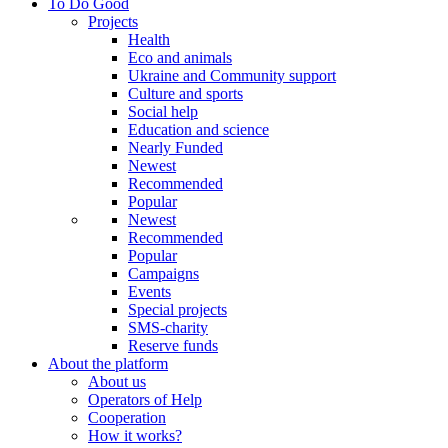
To Do Good
Projects
Health
Eco and animals
Ukraine and Community support
Culture and sports
Social help
Education and science
Nearly Funded
Newest
Recommended
Popular
Newest
Recommended
Popular
Campaigns
Events
Special projects
SMS-charity
Reserve funds
About the platform
About us
Operators of Help
Cooperation
How it works?