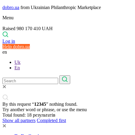
dobro.ua
from Ukrainian Philanthropic Marketplace
Menu
Raised 980 170 410 UAH
Log in
Help dobro.ua
en
Uk
En
By this request “
12345
” nothing found.
Try another word or phrase, or use the menu
Total found:
18
результатів
Show all partners
Completed first