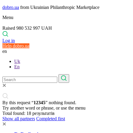
dobro.ua
from Ukrainian Philanthropic Marketplace
Menu
Raised 980 532 997 UAH
Log in
Help dobro.ua
en
Uk
En
By this request “
12345
” nothing found.
Try another word or phrase, or use the menu
Total found:
18
результатів
Show all partners
Completed first