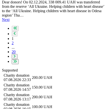
Dear donors! On 02.12.2024, 338 009.41 UAH was transferred
from the reserve ‘All Ukraine. Helping children with heart disease’
to the ‘All Ukraine. Helping children with heart disease in Odesa
region’ Tha…
Next
1
2
...
20
Supported
Charity donation
200.00
UAH
07.08.2026 22:33
Charity donation
150.00
UAH
07.08.2026 14:57
Charity donation
200.00
UAH
07.08.2026 13:17
Charity donation
100.00
UAH
02.08.2026 16:15