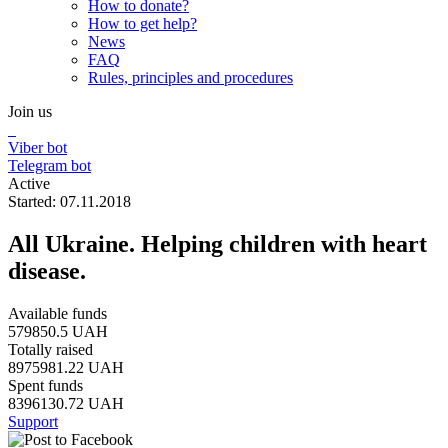
How to donate?
How to get help?
News
FAQ
Rules, principles and procedures
Join us
Viber bot
Telegram bot
Active
Started: 07.11.2018
All Ukraine. Helping children with heart
disease.
Available funds
579850.5 UAH
Totally raised
8975981.22 UAH
Spent funds
8396130.72 UAH
Support