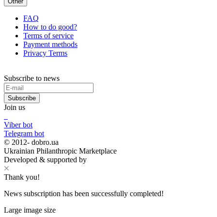
Other
FAQ
How to do good?
Terms of service
Payment methods
Privacy Terms
Subscribe to news
Subscribe
Join us
Viber bot
Telegram bot
© 2012-
dobro.ua
Ukrainian Philanthropic Marketplace
Developed & supported by
Thank you!
News subscription has been successfully completed!
Large image size