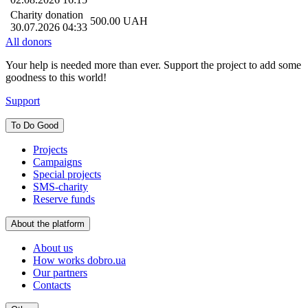
Charity donation
500.00
UAH
30.07.2026 04:33
All donors
Your help is needed more than ever. Support the project to add some
goodness to this world!
Support
To Do Good
Projects
Campaigns
Special projects
SMS-charity
Reserve funds
About the platform
About us
How works dobro.ua
Our partners
Contacts