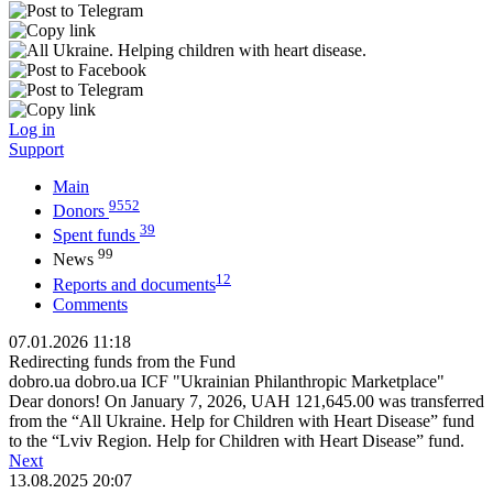
Log in
Support
Main
9552
Donors
39
Spent funds
99
News
12
Reports and documents
Comments
07.01.2026 11:18
Redirecting funds from the Fund
dobro.ua dobro.ua ICF "Ukrainian Philanthropic Marketplace"
Dear donors! On January 7, 2026, UAH 121,645.00 was transferred
from the “All Ukraine. Help for Children with Heart Disease” fund
to the “Lviv Region. Help for Children with Heart Disease” fund.
Next
13.08.2025 20:07