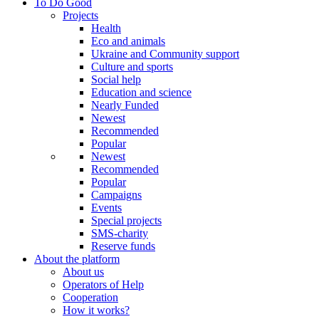
To Do Good
Projects
Health
Eco and animals
Ukraine and Community support
Culture and sports
Social help
Education and science
Nearly Funded
Newest
Recommended
Popular
Newest
Recommended
Popular
Campaigns
Events
Special projects
SMS-charity
Reserve funds
About the platform
About us
Operators of Help
Cooperation
How it works?