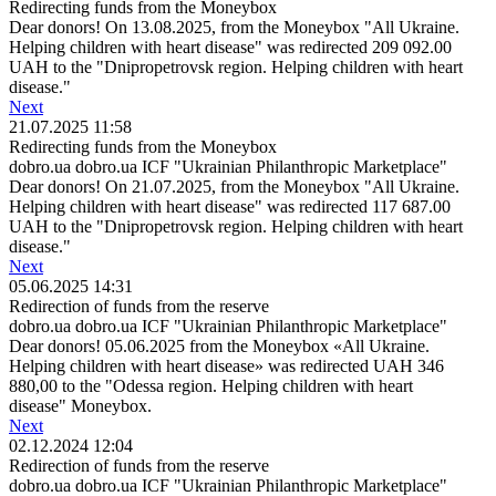
Redirecting funds from the Moneybox
Dear donors! On 13.08.2025, from the Moneybox "All Ukraine.
Helping children with heart disease" was redirected 209 092.00
UAH to the "Dnipropetrovsk region. Helping children with heart
disease."
Next
21.07.2025 11:58
Redirecting funds from the Moneybox
dobro.ua dobro.ua ICF "Ukrainian Philanthropic Marketplace"
Dear donors! On 21.07.2025, from the Moneybox "All Ukraine.
Helping children with heart disease" was redirected 117 687.00
UAH to the "Dnipropetrovsk region. Helping children with heart
disease."
Next
05.06.2025 14:31
Redirection of funds from the reserve
dobro.ua dobro.ua ICF "Ukrainian Philanthropic Marketplace"
Dear donors! 05.06.2025 from the Moneybox «All Ukraine.
Helping children with heart disease» was redirected UAH 346
880,00 to the "Odessa region. Helping children with heart
disease" Moneybox.
Next
02.12.2024 12:04
Redirection of funds from the reserve
dobro.ua dobro.ua ICF "Ukrainian Philanthropic Marketplace"