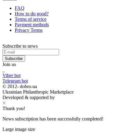
FAQ
How to do good?
Terms of service
Payment methods
Privacy Terms
Subscribe to news
Subscribe
Join us
Viber bot
Telegram bot
© 2012-
dobro.ua
Ukrainian Philanthropic Marketplace
Developed & supported by
Thank you!
News subscription has been successfully completed!
Large image size