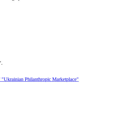
".
 "Ukrainian Philanthropic Marketplace"