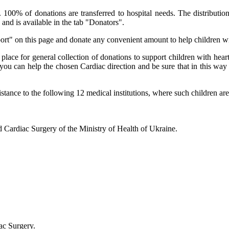
00% of donations are transferred to hospital needs. The distribution
and is available in the tab "Donators".
ort" on this page and donate any convenient amount to help children wi
 place for general collection of donations to support children with hea
ou can help the chosen Cardiac direction and be sure that in this way y
stance to the following 12 medical institutions, where such children are
nd Cardiac Surgery of the Ministry of Health of Ukraine.
ac Surgery.