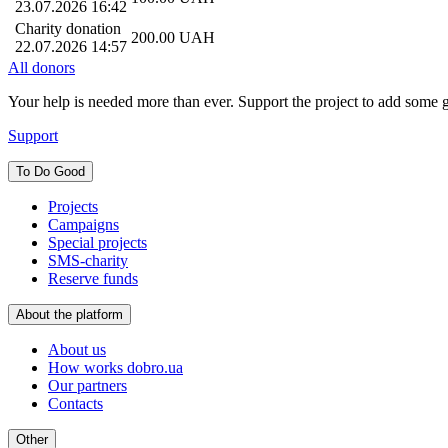
23.07.2026 16:42
Charity donation
200.00
UAH
22.07.2026 14:57
All donors
Your help is needed more than ever. Support the project to add some 
Support
To Do Good
Projects
Campaigns
Special projects
SMS-charity
Reserve funds
About the platform
About us
How works dobro.ua
Our partners
Contacts
Other