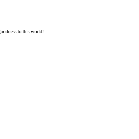
goodness to this world!