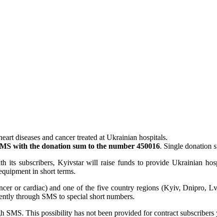
heart diseases and cancer treated at Ukrainian hospitals.
MS with the donation sum to the number 450016
. Single donatio
h its subscribers, Kyivstar will raise funds to provide Ukrainian hos
 equipment in short terms.
ancer or cardiac) and one of the five country regions (Kyiv, Dnipro, Lv
ently through SMS to special short numbers.
h SMS. This possibility has not been provided for contract subscribers 