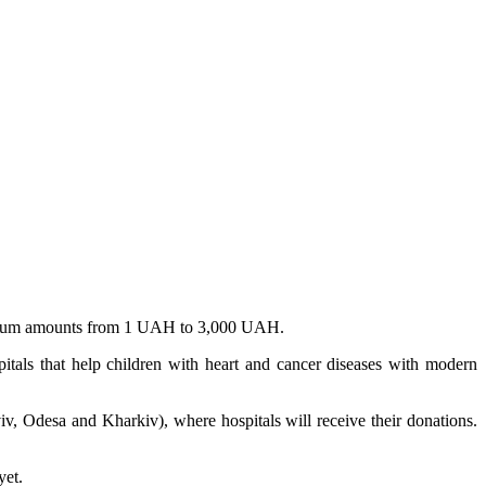
n sum amounts from 1 UAH to 3,000 UAH.
pitals that help children with heart and cancer diseases with modern
iv, Odesa and Kharkiv), where hospitals will receive their donations.
yet.