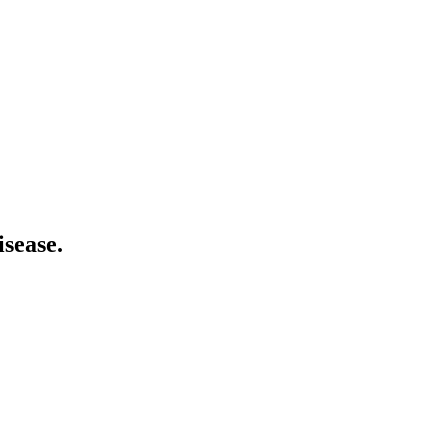
isease.