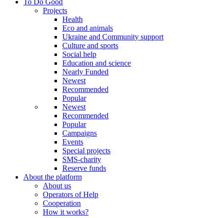
To Do Good
Projects
Health
Eco and animals
Ukraine and Community support
Culture and sports
Social help
Education and science
Nearly Funded
Newest
Recommended
Popular
Newest
Recommended
Popular
Campaigns
Events
Special projects
SMS-charity
Reserve funds
About the platform
About us
Operators of Help
Cooperation
How it works?