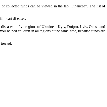
 of collected funds can be viewed in the tab "Financed". The list of
th heart diseases.
rt diseases in five regions of Ukraine – Kyiv, Dnipro, Lviv, Odesa and
ou helped children in all regions at the same time, because funds are
 treated.