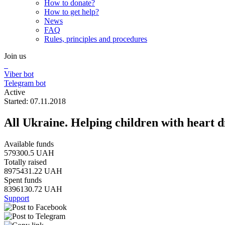
How to donate?
How to get help?
News
FAQ
Rules, principles and procedures
Join us
Viber bot
Telegram bot
Active
Started: 07.11.2018
All Ukraine. Helping children with heart d
Available funds
579300.5 UAH
Totally raised
8975431.22 UAH
Spent funds
8396130.72 UAH
Support