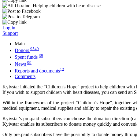
Log in
Support
Main
9549
Donors
39
Spent funds
99
News
12
Reports and documents
Comments
Kyivstar initiated the "Children's Hope" project to help children with 
If you wish to support children with heart diseases, you can send an
S
Within the framework of the project "Children's Hope", together wit
medical equipment, medical supplies and ability to repair the existing
Kyivstar's pre-paid subscribers can choose the donation direction (c
Kyivstar enables its subscribers to donate money quickly and conveni
Only pre-paid subscribers have the possibility to donate money throug