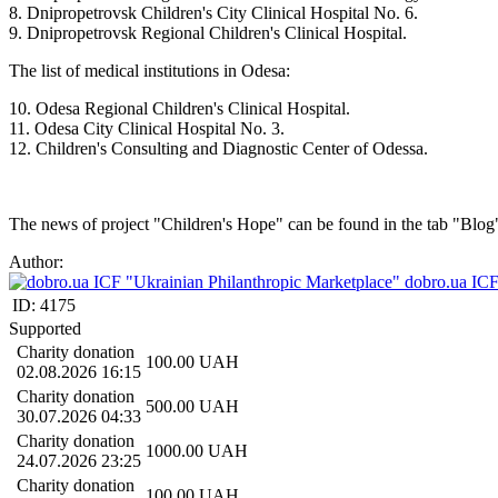
8. Dnipropetrovsk Children's City Clinical Hospital No. 6.
9. Dnipropetrovsk Regional Children's Clinical Hospital.
The list of medical institutions in Odesa:
10. Odesa Regional Children's Clinical Hospital.
11. Odesa City Clinical Hospital No. 3.
12. Children's Consulting and Diagnostic Center of Odessa.
The news of project "Children's Hope" can be found in the tab "Blog
Author:
dobro.ua ICF
ID:
4175
Supported
Charity donation
100.00
UAH
02.08.2026 16:15
Charity donation
500.00
UAH
30.07.2026 04:33
Charity donation
1000.00
UAH
24.07.2026 23:25
Charity donation
100.00
UAH