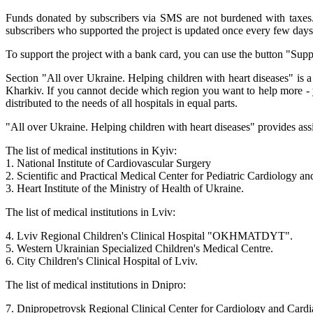
Funds donated by subscribers via SMS are not burdened with taxes. 1
subscribers who supported the project is updated once every few days 
To support the project with a bank card, you can use the button "Supp
Section "All over Ukraine. Helping children with heart diseases" is a
Kharkiv. If you cannot decide which region you want to help more - y
distributed to the needs of all hospitals in equal parts.
"All over Ukraine. Helping children with heart diseases" provides assi
The list of medical institutions in Kyiv:
1. National Institute of Cardiovascular Surgery
2. Scientific and Practical Medical Center for Pediatric Cardiology a
3. Heart Institute of the Ministry of Health of Ukraine.
The list of medical institutions in Lviv:
4. Lviv Regional Children's Clinical Hospital "OKHMATDYT".
5. Western Ukrainian Specialized Children's Medical Centre.
6. City Children's Clinical Hospital of Lviv.
The list of medical institutions in Dnipro:
7. Dnipropetrovsk Regional Clinical Center for Cardiology and Cardi