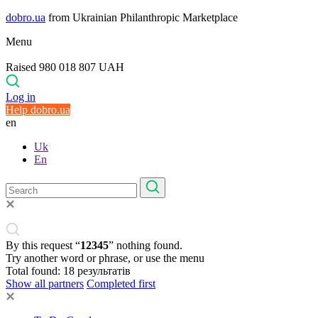
dobro.ua
from Ukrainian Philanthropic Marketplace
Menu
Raised 980 018 807 UAH
Log in
Help dobro.ua
en
Uk
En
By this request “
12345
” nothing found.
Try another word or phrase, or use the menu
Total found:
18
результатів
Show all partners
Completed first