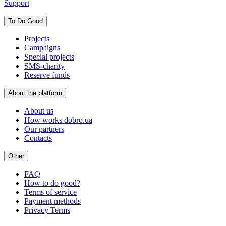
Support
To Do Good
Projects
Campaigns
Special projects
SMS-charity
Reserve funds
About the platform
About us
How works dobro.ua
Our partners
Contacts
Other
FAQ
How to do good?
Terms of service
Payment methods
Privacy Terms