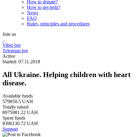
How to donate?
How to get help?
News
FAQ
Rules, principles and procedures
Join us
Viber bot
Telegram bot
Active
Started: 07.11.2018
All Ukraine. Helping children with heart
disease.
Available funds
579850.5 UAH
Totally raised
8975981.22 UAH
Spent funds
8396130.72 UAH
Support