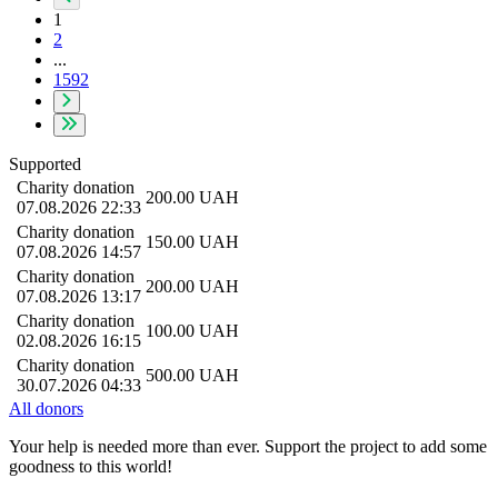
1
2
...
1592
Supported
Charity donation
200.00
UAH
07.08.2026 22:33
Charity donation
150.00
UAH
07.08.2026 14:57
Charity donation
200.00
UAH
07.08.2026 13:17
Charity donation
100.00
UAH
02.08.2026 16:15
Charity donation
500.00
UAH
30.07.2026 04:33
All donors
Your help is needed more than ever. Support the project to add some
goodness to this world!