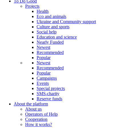
To Do Good
Projects
Health
Eco and animals
Ukraine and Community support
Culture and sports
Social help
Education and science
Nearly Funded
Newest
Recommended
Popular
Newest
Recommended
Popular
Campaigns
Events
Special projects
SMS-charity
Reserve funds
About the platform
About us
Operators of Help
Cooperation
How it works?