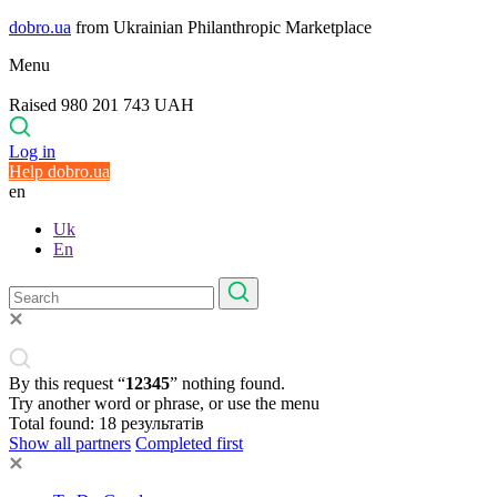
dobro.ua
from Ukrainian Philanthropic Marketplace
Menu
Raised 980 201 743 UAH
Log in
Help dobro.ua
en
Uk
En
By this request “
12345
” nothing found.
Try another word or phrase, or use the menu
Total found:
18
результатів
Show all partners
Completed first