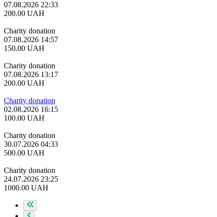
07.08.2026 22:33
200.00
UAH
Charity donation
07.08.2026 14:57
150.00
UAH
Charity donation
07.08.2026 13:17
200.00
UAH
Charity donation
02.08.2026 16:15
100.00
UAH
Charity donation
30.07.2026 04:33
500.00
UAH
Charity donation
24.07.2026 23:25
1000.00
UAH