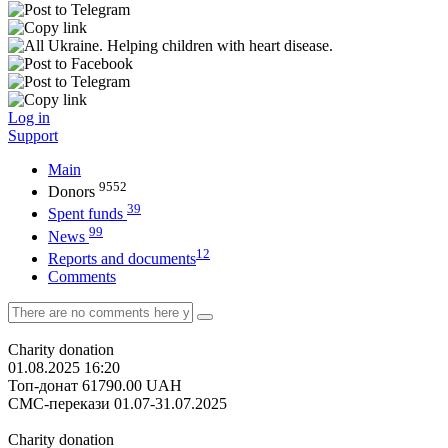
Log in
Support
Main
9552
Donors
39
Spent funds
99
News
12
Reports and documents
Comments
Charity donation
01.08.2025 16:20
Топ-донат
61790.00
UAH
СМС-перекази 01.07-31.07.2025
Charity donation