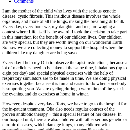
Comments
I am the mother of the child who lives with the serious genetic
disease, cystic fibrosis. This insidious disease involves the whole
organism, and more of all the lungs, making the breathing difficult.
Every day, every hour we, my daughter and me, are waging a
contest where Life itself is the award. I took the decision to take part
in this marathon for the benefit of our children lives. Our children
are very special, but they are worth living on our wonderful Earth!
So now we are collecting money to support the hospital where the
children like my daughter are being saved.
Every day I help my Olia to observe therapist instructions, because a
lot of medicines need to be taken at the same time, inhalations (up to
eight per day) and special physical exercises with the help of
respiratory simulators are to be made in time. We are doing physical
exercises together because it is fun and easier to do when somebody
is supporting you. We are cycling during a warm time of the year in
the evening and do exercises at home in winter.
However, despite everyday efforts, we have to go to the hospital for
the in-patient treatment. Olia also needs regular courses of the
proven antibiotic therapy – this a special feature of her disease. In
our hospital unit, there are also children with other serious genetic or
chronic diseases, which damage lungs, many children with
spasmodic asthma, and children in acute states like serious