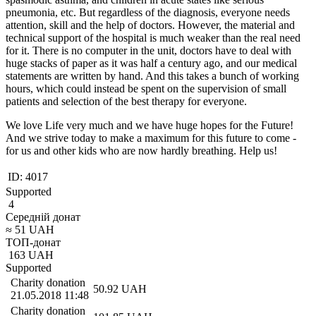
pneumonia, etc. But regardless of the diagnosis, everyone needs
attention, skill and the help of doctors. However, the material and
technical support of the hospital is much weaker than the real need
for it. There is no computer in the unit, doctors have to deal with
huge stacks of paper as it was half a century ago, and our medical
statements are written by hand. And this takes a bunch of working
hours, which could instead be spent on the supervision of small
patients and selection of the best therapy for everyone.
We love Life very much and we have huge hopes for the Future!
And we strive today to make a maximum for this future to come -
for us and other kids who are now hardly breathing. Help us!
ID:
4017
Supported
4
Середній донат
≈
51
UAH
ТОП-донат
163
UAH
Supported
Charity donation
50.92
UAH
21.05.2018 11:48
Charity donation