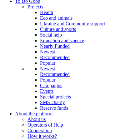
To Do Good
Projects
Health
Eco and animals
Ukraine and Community support
Culture and sports
Social help
Education and science
Nearly Funded
Newest
Recommended
Popular
Newest
Recommended
Popular
Campaigns
Events
Special projects
SMS-charity
Reserve funds
About the platform
About us
Operators of Help
Cooperation
How it works?