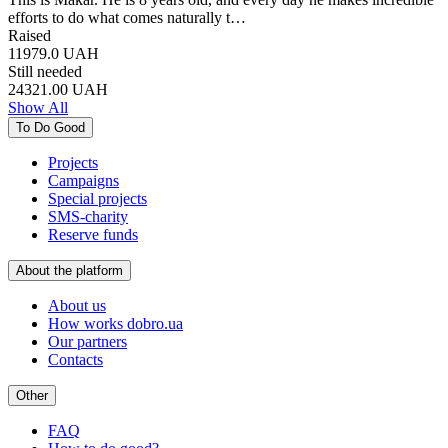
efforts to do what comes naturally t…
Raised
11979.0
UAH
Still needed
24321.00
UAH
Show All
To Do Good
Projects
Campaigns
Special projects
SMS-charity
Reserve funds
About the platform
About us
How works dobro.ua
Our partners
Contacts
Other
FAQ