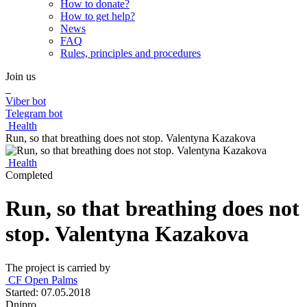
How to donate?
How to get help?
News
FAQ
Rules, principles and procedures
Join us
Viber bot
Telegram bot
Health
Run, so that breathing does not stop. Valentyna Kazakova
Health
Completed
Run, so that breathing does not
stop. Valentyna Kazakova
The project is carried by
СF Open Palms
Started: 07.05.2018
Dnipro