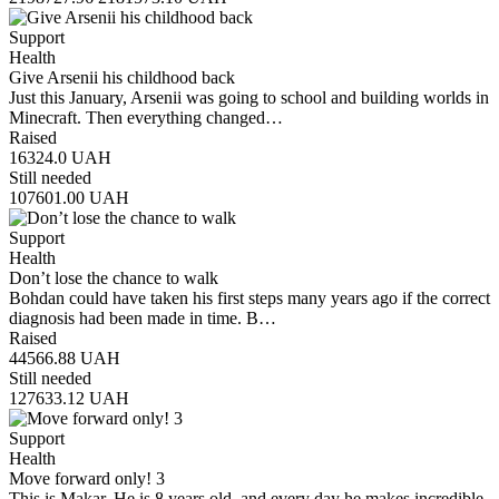
Support
Health
Give Arsenii his childhood back
Just this January, Arsenii was going to school and building worlds in
Minecraft. Then everything changed…
Raised
16324.0
UAH
Still needed
107601.00
UAH
Support
Health
Don’t lose the chance to walk
Bohdan could have taken his first steps many years ago if the correct
diagnosis had been made in time. B…
Raised
44566.88
UAH
Still needed
127633.12
UAH
Support
Health
Move forward only! 3
This is Makar. He is 8 years old, and every day he makes incredible