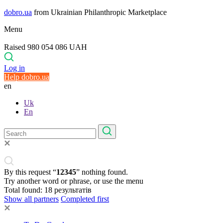
dobro.ua
from Ukrainian Philanthropic Marketplace
Menu
Raised 980 054 086 UAH
Log in
Help dobro.ua
en
Uk
En
By this request “
12345
” nothing found.
Try another word or phrase, or use the menu
Total found:
18
результатів
Show all partners
Completed first