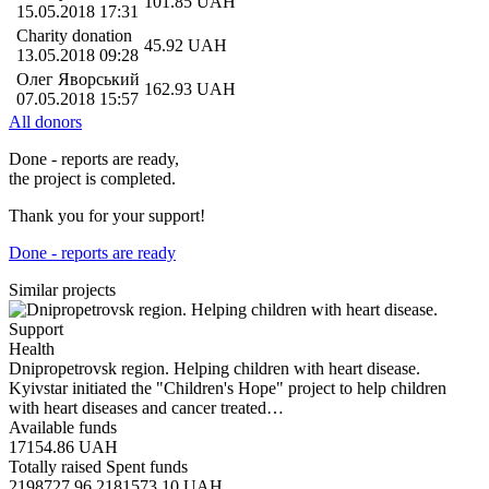
101.85
UAH
15.05.2018 17:31
Charity donation
45.92
UAH
13.05.2018 09:28
Олег Яворський
162.93
UAH
07.05.2018 15:57
All donors
Done - reports are ready,
the project is completed.
Thank you for your support!
Done - reports are ready
Similar projects
Support
Health
Dnipropetrovsk region. Helping children with heart disease.
Kyivstar initiated the "Children's Hope" project to help children
with heart diseases and cancer treated…
Available funds
17154.86
UAH
Totally raised
Spent funds
2198727.96
2181573.10
UAH