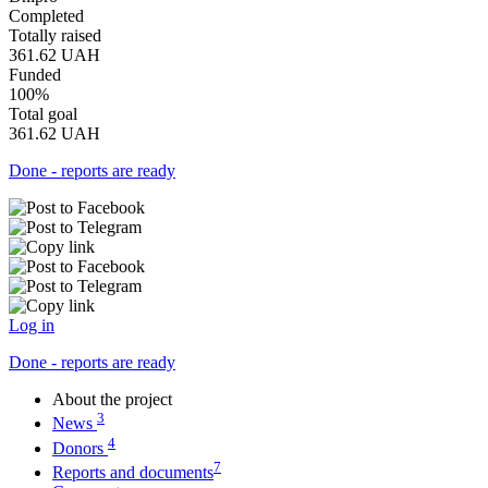
Completed
Totally raised
361.62
UAH
Funded
100%
Total goal
361.62
UAH
Done - reports are ready
Log in
Done - reports are ready
About the project
3
News
4
Donors
7
Reports and documents