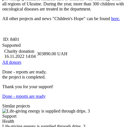
all regions of Ukraine. During the year, more than 300 children with
oncological diseases are treated in the department.
All other projects and news "Children's Hope" can be found
here.
ID:
8401
Supported
Charity donation
303890.00
UAH
16.11.2022 14:04
All donors
Done - reports are ready,
the project is completed.
Thank you for your support!
Done - reports are ready
Similar projects
Support
Health
Life-giving energy is supplied through drips. 3