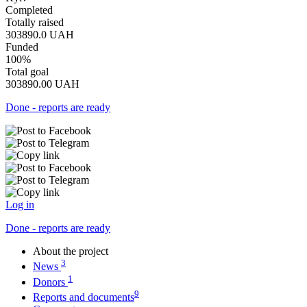
Completed
Totally raised
303890.0
UAH
Funded
100%
Total goal
303890.00
UAH
Done - reports are ready
Log in
Done - reports are ready
About the project
3
News
1
Donors
9
Reports and documents