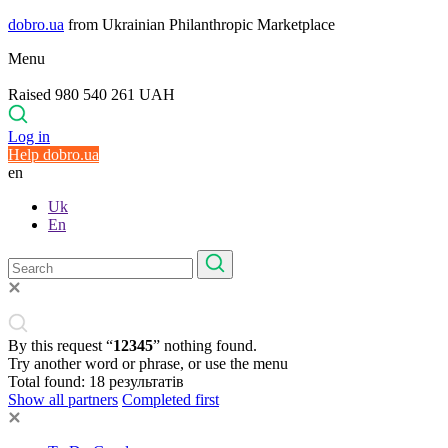
dobro.ua
from Ukrainian Philanthropic Marketplace
Menu
Raised 980 540 261 UAH
Log in
Help dobro.ua
en
Uk
En
By this request “
12345
” nothing found.
Try another word or phrase, or use the menu
Total found:
18
результатів
Show all partners
Completed first