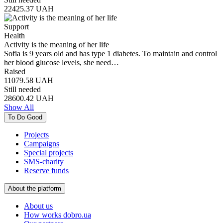
22425.37
UAH
Support
Health
Activity is the meaning of her life
Sofia is 9 years old and has type 1 diabetes. To maintain and control
her blood glucose levels, she need…
Raised
11079.58
UAH
Still needed
28600.42
UAH
Show All
To Do Good
Projects
Campaigns
Special projects
SMS-charity
Reserve funds
About the platform
About us
How works dobro.ua