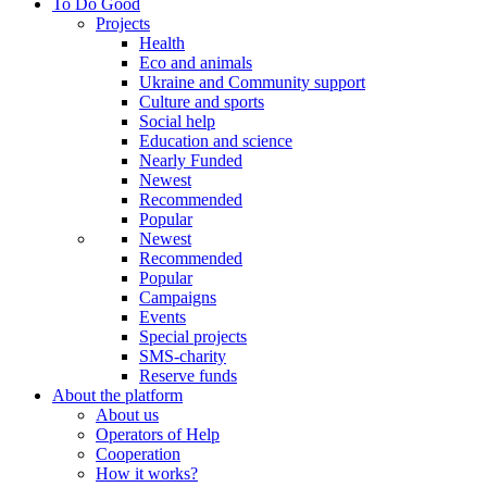
To Do Good
Projects
Health
Eco and animals
Ukraine and Community support
Culture and sports
Social help
Education and science
Nearly Funded
Newest
Recommended
Popular
Newest
Recommended
Popular
Campaigns
Events
Special projects
SMS-charity
Reserve funds
About the platform
About us
Operators of Help
Cooperation
How it works?