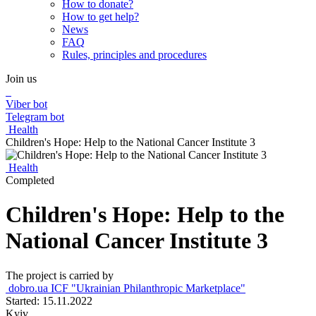
How to donate?
How to get help?
News
FAQ
Rules, principles and procedures
Join us
Viber bot
Telegram bot
Health
Children's Hope: Help to the National Cancer Institute 3
Health
Completed
Children's Hope: Help to the
National Cancer Institute 3
The project is carried by
dobro.ua ICF "Ukrainian Philanthropic Marketplace"
Started: 15.11.2022
Kyiv