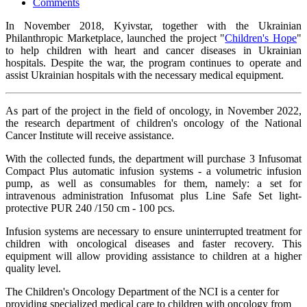
Comments
In November 2018, Kyivstar, together with the Ukrainian
Philanthropic Marketplace, launched the project "
Children's Hope
"
to help children with heart and cancer diseases in Ukrainian
hospitals. Despite the war, the program continues to operate and
assist Ukrainian hospitals with the necessary medical equipment.
As part of the project in the field of oncology, in November 2022,
the research department of children's oncology of the National
Cancer Institute will receive assistance.
With the collected funds, the department will purchase 3 Infusomat
Compact Plus automatic infusion systems - a volumetric infusion
pump, as well as consumables for them, namely: a set for
intravenous administration Infusomat plus Line Safe Set light-
protective PUR 240 /150 cm - 100 pcs.
Infusion systems are necessary to ensure uninterrupted treatment for
children with oncological diseases and faster recovery. This
equipment will allow providing assistance to children at a higher
quality level.
The Children's Oncology Department of the NСI is a center for
providing specialized medical care to children with oncology from