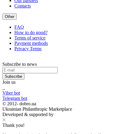
Our partners
Contacts
Other
FAQ
How to do good?
Terms of service
Payment methods
Privacy Terms
Subscribe to news
Subscribe
Join us
Viber bot
Telegram bot
© 2012-
dobro.ua
Ukrainian Philanthropic Marketplace
Developed & supported by
Thank you!