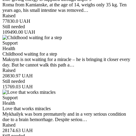
Roma from Kamianske, at the age of 14, weighs only 35 kg. Ten
years ago, his small intestine was removed…
Raised
77830.0
UAH
Still needed
109490.00
UAH
Support
Health
Childhood waiting for a step
Maksym is not waiting for a miracle – he is bringing it closer every
day. But he cannot walk this path a…
Raised
20830.97
UAH
Still needed
15769.03
UAH
Support
Health
Love that works miracles
Mykhailyk was born prematurely and in a very serious condition
due to a brain hemorrhage. Despite seriou…
Raised
28174.63
UAH
Still needed