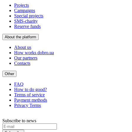
Projects
Campaigns
Special projects
SMS-charity
Reserve funds
About the platform
About us
How works dobro.ua
Our partners
Contacts
Other
FAQ
How to do good?
Terms of service
Payment methods
Privacy Terms
Subscribe to news