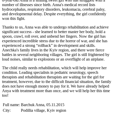
6-year-old Anna is a smiling sweet girl who has struggled with a
number of illnesses since birth. Anna's medical record lists
hydrocephalus, respiratory disorders, leukomacia, cerebral palsy,
and developmental delay. Despite everything, the girl confidently
won this fight.
Thanks to us, Anna was able to undergo rehabilitation and achieve
significant success - she learned to better master her body, hold a
spoon, crawl, roll over, and unbend her fingers. Now the girl has
experienced incredible stress due to the horror of war, and she has
experienced a strong “rollback” in development and skills.
Anechka's family lives in the Kyiv region, and there were fierce
battles in several neighboring villages. The girl is still frightened by
loud noises, similar to explosions or an overflight of an airplane.
The child really needs rehabilitation, which will help improve her
condition. Leading specialists in pediatric neurology, speech
therapists and rehabilitation therapists are waiting for the girl for
treatment, however, due to the difficult financial situation, the family
does not have enough money to pay for it. We have already helped
Anya with treatment more than once, and we will help her this time
too!
Full name:
Barchuk Anna, 05.11.2015
City:
Podillia village, Kyiv region