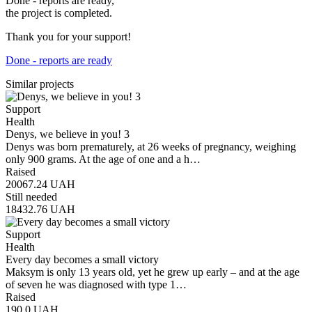
Done - reports are ready,
the project is completed.
Thank you for your support!
Done - reports are ready
Similar projects
Support
Health
Denys, we believe in you! 3
Denys was born prematurely, at 26 weeks of pregnancy, weighing
only 900 grams. At the age of one and a h…
Raised
20067.24
UAH
Still needed
18432.76
UAH
Support
Health
Every day becomes a small victory
Maksym is only 13 years old, yet he grew up early – and at the age
of seven he was diagnosed with type 1…
Raised
190.0
UAH