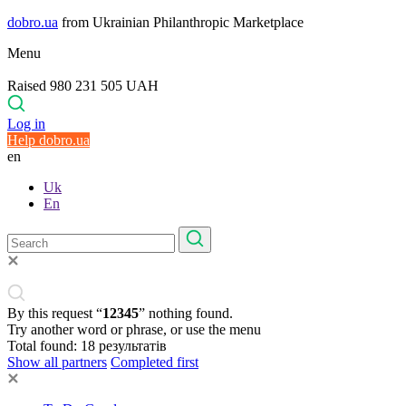
dobro.ua
from Ukrainian Philanthropic Marketplace
Menu
Raised 980 231 505 UAH
Log in
Help dobro.ua
en
Uk
En
By this request “
12345
” nothing found.
Try another word or phrase, or use the menu
Total found:
18
результатів
Show all partners
Completed first