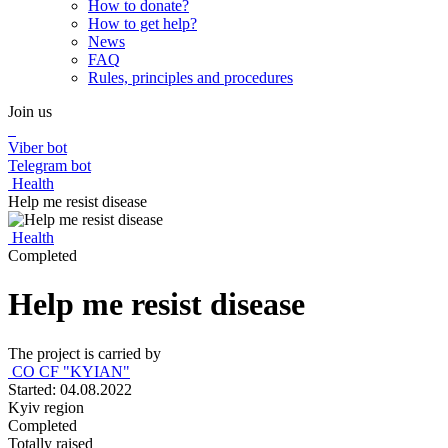
How to donate?
How to get help?
News
FAQ
Rules, principles and procedures
Join us
Viber bot
Telegram bot
Health
Help me resist disease
Health
Completed
Help me resist disease
The project is carried by
CO CF "KYIAN"
Started: 04.08.2022
Kyiv region
Completed
Totally raised