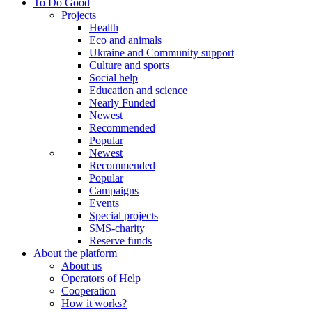
To Do Good
Projects
Health
Eco and animals
Ukraine and Community support
Culture and sports
Social help
Education and science
Nearly Funded
Newest
Recommended
Popular
Newest
Recommended
Popular
Campaigns
Events
Special projects
SMS-charity
Reserve funds
About the platform
About us
Operators of Help
Cooperation
How it works?