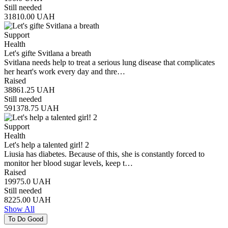
Still needed
31810.00
UAH
Support
Health
Let's gifte Svitlana a breath
Svitlana needs help to treat a serious lung disease that complicates
her heart's work every day and thre…
Raised
38861.25
UAH
Still needed
591378.75
UAH
Support
Health
Let's help a talented girl! 2
Liusia has diabetes. Because of this, she is constantly forced to
monitor her blood sugar levels, keep t…
Raised
19975.0
UAH
Still needed
8225.00
UAH
Show All
To Do Good