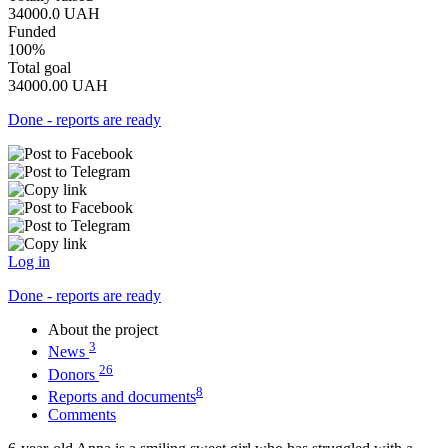
34000.0
UAH
Funded
100%
Total goal
34000.00
UAH
Done - reports are ready
Log in
Done - reports are ready
About the project
3
News
26
Donors
8
Reports and documents
Comments