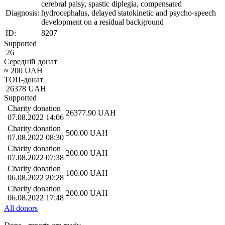
cerebral palsy, spastic diplegia, compensated
Diagnosis:
hydrocephalus, delayed statokinetic and psycho-speech
development on a residual background
ID:
8207
Supported
26
Середній донат
≈
200
UAH
ТОП-донат
26378
UAH
Supported
Charity donation
26377.90
UAH
07.08.2022 14:06
Charity donation
500.00
UAH
07.08.2022 08:30
Charity donation
200.00
UAH
07.08.2022 07:38
Charity donation
100.00
UAH
06.08.2022 20:28
Charity donation
200.00
UAH
06.08.2022 17:48
All donors