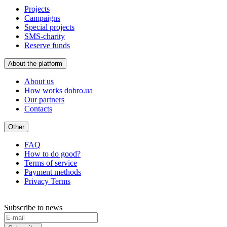
Projects
Campaigns
Special projects
SMS-charity
Reserve funds
About the platform
About us
How works dobro.ua
Our partners
Contacts
Other
FAQ
How to do good?
Terms of service
Payment methods
Privacy Terms
Subscribe to news