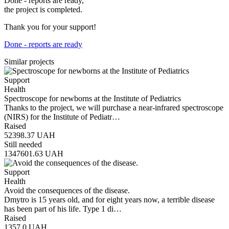
Done - reports are ready,
the project is completed.
Thank you for your support!
Done - reports are ready
Similar projects
Support
Health
Spectroscope for newborns at the Institute of Pediatrics
Thanks to the project, we will purchase a near-infrared spectroscope
(NIRS) for the Institute of Pediatr…
Raised
52398.37
UAH
Still needed
1347601.63
UAH
Support
Health
Avoid the consequences of the disease.
Dmytro is 15 years old, and for eight years now, a terrible disease
has been part of his life. Type 1 di…
Raised
1357.0
UAH