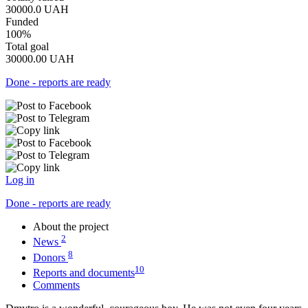
30000.0
UAH
Funded
100%
Total goal
30000.00
UAH
Done - reports are ready
Log in
Done - reports are ready
About the project
2
News
8
Donors
10
Reports and documents
Comments