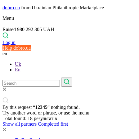
dobro.ua
from Ukrainian Philanthropic Marketplace
Menu
Raised 980 292 305 UAH
Log in
Help dobro.ua
en
Uk
En
By this request “
12345
” nothing found.
Try another word or phrase, or use the menu
Total found:
18
результатів
Show all partners
Completed first