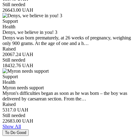
Still needed
26643.00
UAH
Support
Health
Denys, we believe in you! 3
Denys was born prematurely, at 26 weeks of pregnancy, weighing
only 900 grams. At the age of one and a h…
Raised
20067.24
UAH
Still needed
18432.76
UAH
Support
Health
Myron needs support
Myron's difficulties began as soon as he was born – the boy was
delivered by caesarean section. From the…
Raised
5317.0
UAH
Still needed
22683.00
UAH
Show All
To Do Good