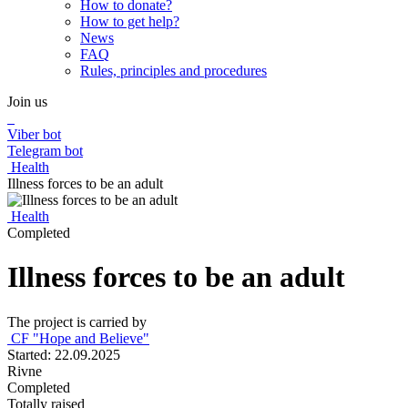
How to donate?
How to get help?
News
FAQ
Rules, principles and procedures
Join us
Viber bot
Telegram bot
Health
Illness forces to be an adult
Health
Completed
Illness forces to be an adult
The project is carried by
CF "Hope and Believe"
Started: 22.09.2025
Rivne
Completed
Totally raised