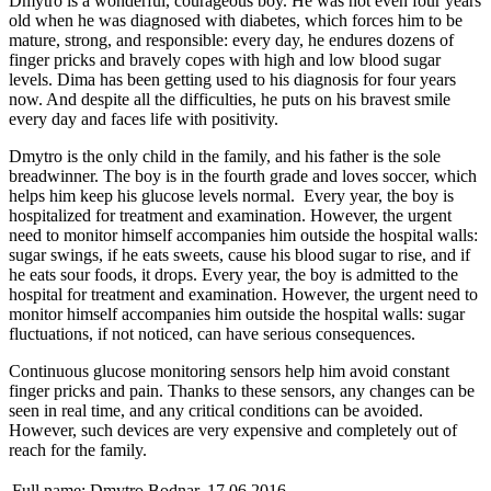
Dmytro is a wonderful, courageous boy. He was not even four years
old when he was diagnosed with diabetes, which forces him to be
mature, strong, and responsible: every day, he endures dozens of
finger pricks and bravely copes with high and low blood sugar
levels. Dima has been getting used to his diagnosis for four years
now. And despite all the difficulties, he puts on his bravest smile
every day and faces life with positivity.
Dmytro is the only child in the family, and his father is the sole
breadwinner. The boy is in the fourth grade and loves soccer, which
helps him keep his glucose levels normal. Every year, the boy is
hospitalized for treatment and examination. However, the urgent
need to monitor himself accompanies him outside the hospital walls:
sugar swings, if he eats sweets, cause his blood sugar to rise, and if
he eats sour foods, it drops. Every year, the boy is admitted to the
hospital for treatment and examination. However, the urgent need to
monitor himself accompanies him outside the hospital walls: sugar
fluctuations, if not noticed, can have serious consequences.
Continuous glucose monitoring sensors help him avoid constant
finger pricks and pain. Thanks to these sensors, any changes can be
seen in real time, and any critical conditions can be avoided.
However, such devices are very expensive and completely out of
reach for the family.
Full name:
Dmytro Bodnar, 17.06.2016