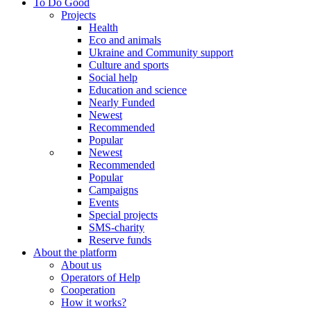
To Do Good
Projects
Health
Eco and animals
Ukraine and Community support
Culture and sports
Social help
Education and science
Nearly Funded
Newest
Recommended
Popular
Newest
Recommended
Popular
Campaigns
Events
Special projects
SMS-charity
Reserve funds
About the platform
About us
Operators of Help
Cooperation
How it works?