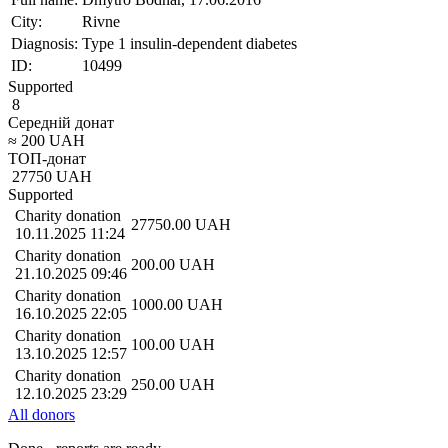
City:
Rivne
Diagnosis:
Type 1 insulin-dependent diabetes
ID:
10499
Supported
8
Середній донат
≈
200
UAH
ТОП-донат
27750
UAH
Supported
Charity donation
27750.00
UAH
10.11.2025 11:24
Charity donation
200.00
UAH
21.10.2025 09:46
Charity donation
1000.00
UAH
16.10.2025 22:05
Charity donation
100.00
UAH
13.10.2025 12:57
Charity donation
250.00
UAH
12.10.2025 23:29
All donors