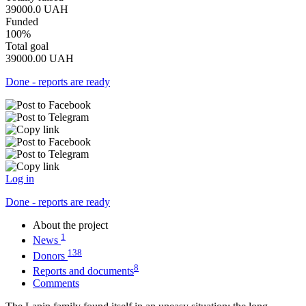
39000.0
UAH
Funded
100%
Total goal
39000.00
UAH
Done - reports are ready
Log in
Done - reports are ready
About the project
1
News
138
Donors
8
Reports and documents
Comments