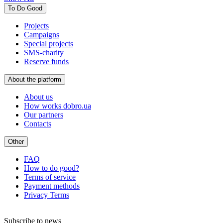
To Do Good
Projects
Campaigns
Special projects
SMS-charity
Reserve funds
About the platform
About us
How works dobro.ua
Our partners
Contacts
Other
FAQ
How to do good?
Terms of service
Payment methods
Privacy Terms
Subscribe to news