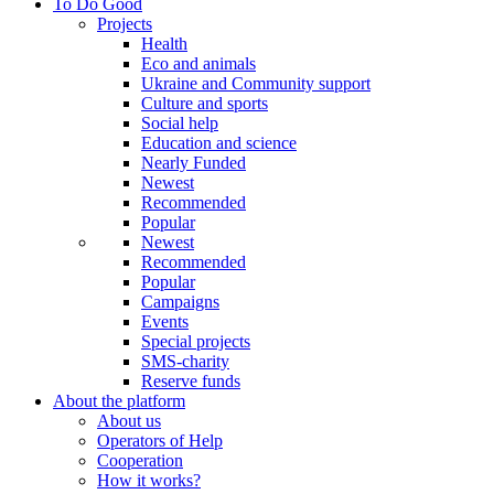
To Do Good
Projects
Health
Eco and animals
Ukraine and Community support
Culture and sports
Social help
Education and science
Nearly Funded
Newest
Recommended
Popular
Newest
Recommended
Popular
Campaigns
Events
Special projects
SMS-charity
Reserve funds
About the platform
About us
Operators of Help
Cooperation
How it works?