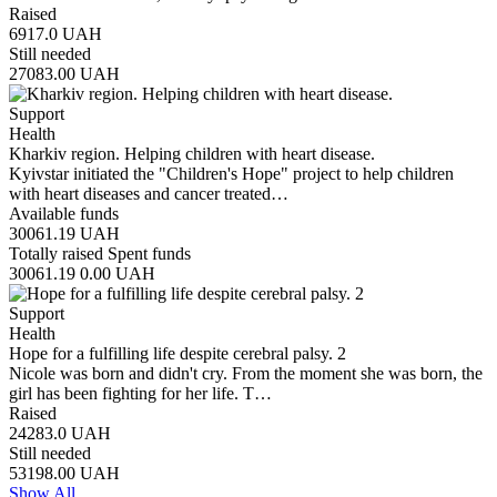
Raised
6917.0
UAH
Still needed
27083.00
UAH
Support
Health
Kharkiv region. Helping children with heart disease.
Kyivstar initiated the "Children's Hope" project to help children
with heart diseases and cancer treated…
Available funds
30061.19
UAH
Totally raised
Spent funds
30061.19
0.00
UAH
Support
Health
Hope for a fulfilling life despite cerebral palsy. 2
Nicole was born and didn't cry. From the moment she was born, the
girl has been fighting for her life. T…
Raised
24283.0
UAH
Still needed
53198.00
UAH
Show All