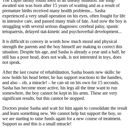
The Lapin family found itself in an uneasy situation: the long-
awaited son was born after 15 years of waiting and as a result of
premature births received many health problems... Sasha
experienced a very small operation on his eyes, often fought for life
in intensive care, and passed many trials of fate. And now the boy is
struggling with several serious diagnoses: cerebral palsy, spastic
tetraparesis, delayed stat-kinetic and psychoverbal development...
It is difficult to convey in words how much moral and physical
strength the parents and the boy himself are making to correct this
situation. Despite his age, and Sasha is already a year and a half, he
still has a poor head, does not walk, is not interested in toys, does
not speak.
After the last course of rehabilitation, Sasha boasts new skills: he
now holds his head better, he has support reactions to the handles,
and also – oh, a miracle! – he can sit on his own for 15 seconds.
Sasha has become more active, his legs all the time want to run
somewhere, the boy cannot be kept in his arms. These are very
significant results, but this cannot be stopped.
Doctors praise Sasha and wait for him again to consolidate the result
and learn something new. We cannot help but support the boy, so
we are starting to raise funds again for a new course of treatment.
Support us and this is a small miracle!