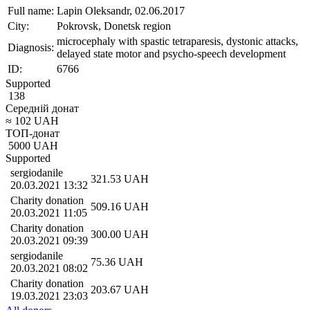
Full name:
Lapin Oleksandr, 02.06.2017
City:
Pokrovsk, Donetsk region
microcephaly with spastic tetraparesis, dystonic attacks,
Diagnosis:
delayed state motor and psycho-speech development
ID:
6766
Supported
138
Середній донат
≈
102
UAH
ТОП-донат
5000
UAH
Supported
sergiodanile
321.53
UAH
20.03.2021 13:32
Charity donation
509.16
UAH
20.03.2021 11:05
Charity donation
300.00
UAH
20.03.2021 09:39
sergiodanile
75.36
UAH
20.03.2021 08:02
Charity donation
203.67
UAH
19.03.2021 23:03