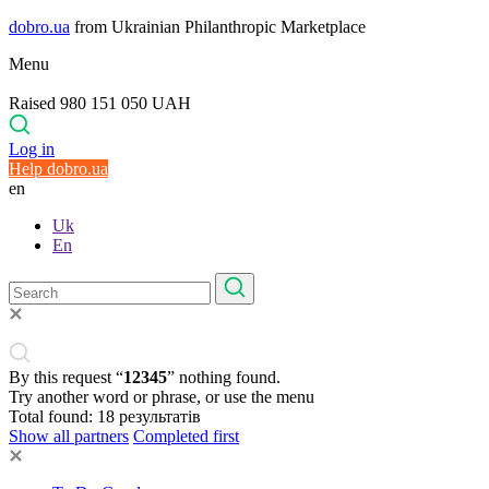
dobro.ua
from Ukrainian Philanthropic Marketplace
Menu
Raised 980 151 050 UAH
Log in
Help dobro.ua
en
Uk
En
By this request “
12345
” nothing found.
Try another word or phrase, or use the menu
Total found:
18
результатів
Show all partners
Completed first