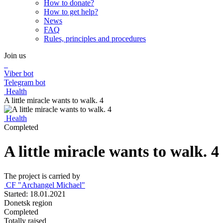
How to donate?
How to get help?
News
FAQ
Rules, principles and procedures
Join us
Viber bot
Telegram bot
Health
A little miracle wants to walk. 4
Health
Completed
A little miracle wants to walk. 4
The project is carried by
CF "Archangel Michael"
Started: 18.01.2021
Donetsk region
Completed
Totally raised