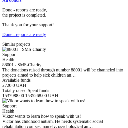
All donors
Done - reports are ready,
the project is completed.
Thank you for your support!
Done - reports are ready
Similar projects
Support
Health
88001 - SMS-Charity
The donations raised through number 88001 will be channeled into
projects aimed to help sick children an…
Available funds
2720.0
UAH
Totally raised
Spent funds
1537988.00
1535268.00
UAH
Support
Health
Viktor wants to learn how to speak with us!
Victor has childhood autism. He needs systematic social
rehabilitation courses, namely: psychological an…