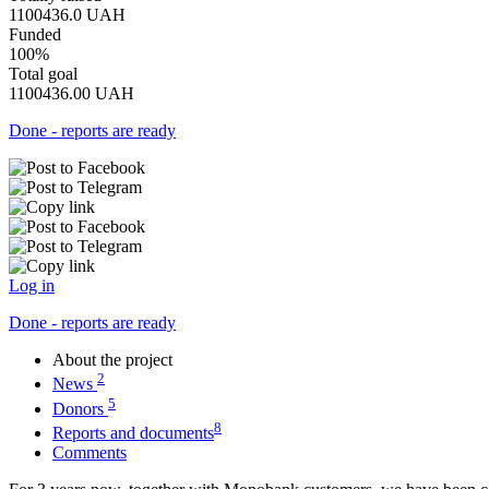
1100436.0
UAH
Funded
100%
Total goal
1100436.00
UAH
Done - reports are ready
Log in
Done - reports are ready
About the project
2
News
5
Donors
8
Reports and documents
Comments