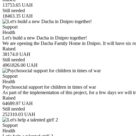
13753.65
UAH
Still needed
18463.35
UAH
Support
Health
Let's build a new Dacha in Dnipro together!
We are opening the Dacha Family Home in Dnipro. It will have six 
Raised
38174.0
UAH
Still needed
4961826.00
UAH
Support
Health
Psychosocial support for children in times of war
As part of the implementation of this project, for a few days we will t
Raised
64689.97
UAH
Still needed
252310.03
UAH
Support
Health