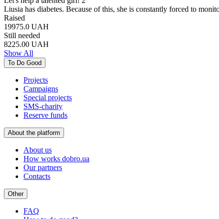
Let's help a talented girl! 2
Liusia has diabetes. Because of this, she is constantly forced to moni
Raised
19975.0
UAH
Still needed
8225.00
UAH
Show All
To Do Good
Projects
Campaigns
Special projects
SMS-charity
Reserve funds
About the platform
About us
How works dobro.ua
Our partners
Contacts
Other
FAQ