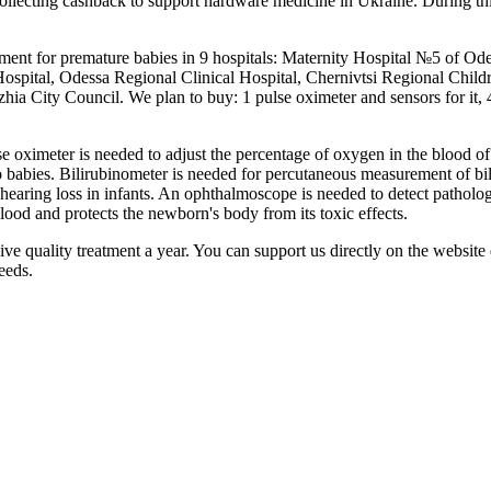
lecting cashback to support hardware medicine in Ukraine. During thi
ent for premature babies in 9 hospitals: Maternity Hospital №5 of Ode
ospital, Odessa Regional Clinical Hospital, Chernivtsi Regional Childr
ia City Council. We plan to buy: 1 pulse oximeter and sensors for it, 
e oximeter is needed to adjust the percentage of oxygen in the blood of
babies. Bilirubinometer is needed for percutaneous measurement of biliru
 hearing loss in infants. An ophthalmoscope is needed to detect patholog
blood and protects the newborn's body from its toxic effects.
 quality treatment a year. You can support us directly on the website d
eeds.