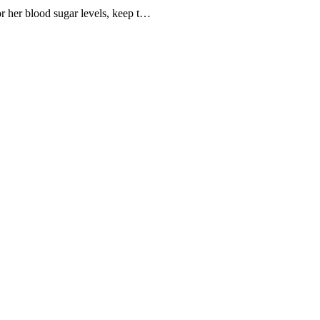
tor her blood sugar levels, keep t…