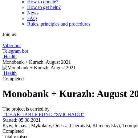
How to donate?
How to get help?
News
FAQ
Rules, principles and procedures
Join us
Viber bot
Telegram bot
Health
Monobank + Kurazh: August 2021
Health
Completed
Monobank + Kurazh: August 2
The project is carried by
"CHARITABLE FUND "SVICHADO"
Started: 05.08.2021
Kyiv, Irshava, Mykolaiiv, Odessa, Chernivtsi, Khmelnytskyi, Ternopi
Completed
Totally raised