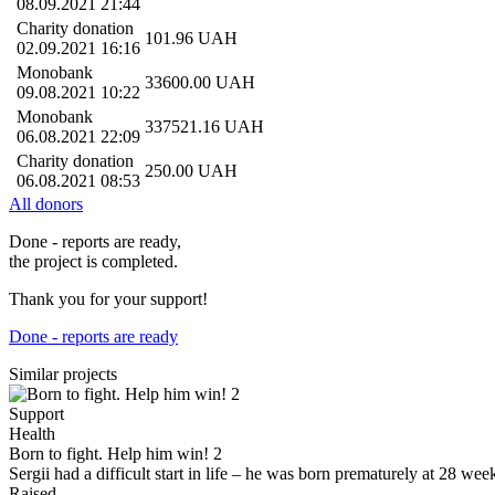
08.09.2021 21:44
Charity donation
101.96
UAH
02.09.2021 16:16
Monobank
33600.00
UAH
09.08.2021 10:22
Monobank
337521.16
UAH
06.08.2021 22:09
Charity donation
250.00
UAH
06.08.2021 08:53
All donors
Done - reports are ready,
the project is completed.
Thank you for your support!
Done - reports are ready
Similar projects
Support
Health
Born to fight. Help him win! 2
Sergii had a difficult start in life – he was born prematurely at 28 
Raised