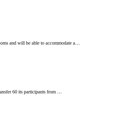
rooms and will be able to accommodate a…
ransfer 60 its participants from …