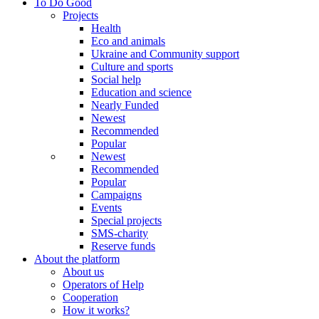
To Do Good
Projects
Health
Eco and animals
Ukraine and Community support
Culture and sports
Social help
Education and science
Nearly Funded
Newest
Recommended
Popular
Newest
Recommended
Popular
Campaigns
Events
Special projects
SMS-charity
Reserve funds
About the platform
About us
Operators of Help
Cooperation
How it works?