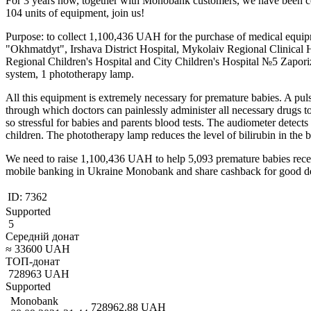
For 3 years now, together with Monobank customers, we have been col
104 units of equipment, join us!
Purpose: to collect 1,100,436 UAH for the purchase of medical equipm
"Okhmatdyt", Irshava District Hospital, Mykolaiv Regional Clinical H
Regional Children's Hospital and City Children's Hospital №5 Zaporizh
system, 1 phototherapy lamp.
All this equipment is extremely necessary for premature babies. A puls
through which doctors can painlessly administer all necessary drugs to 
so stressful for babies and parents blood tests. The audiometer detects
children. The phototherapy lamp reduces the level of bilirubin in the 
We need to raise 1,100,436 UAH to help 5,093 premature babies receive
mobile banking in Ukraine Monobank and share cashback for good d
ID:
7362
Supported
5
Середній донат
≈
33600
UAH
ТОП-донат
728963
UAH
Supported
Monobank
728962.88
UAH