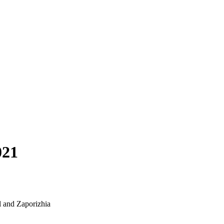
021
l and Zaporizhia