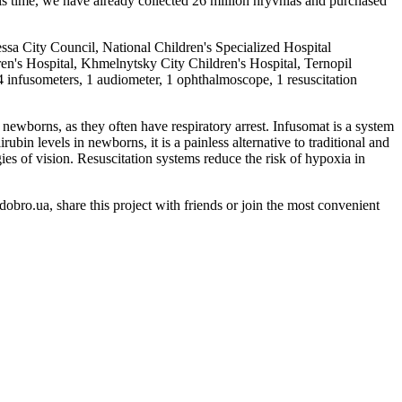
s time, we have already collected 26 million hryvnias and purchased
ssa City Council, National Children's Specialized Hospital
en's Hospital, Khmelnytsky City Children's Hospital, Ternopil
4 infusometers, 1 audiometer, 1 ophthalmoscope, 1 resuscitation
 newborns, as they often have respiratory arrest. Infusomat is a system
bin levels in newborns, it is a painless alternative to traditional and
ies of vision. Resuscitation systems reduce the risk of hypoxia in
obro.ua, share this project with friends or join the most convenient