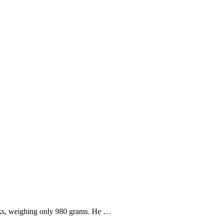
weeks, weighing only 980 grams. He …