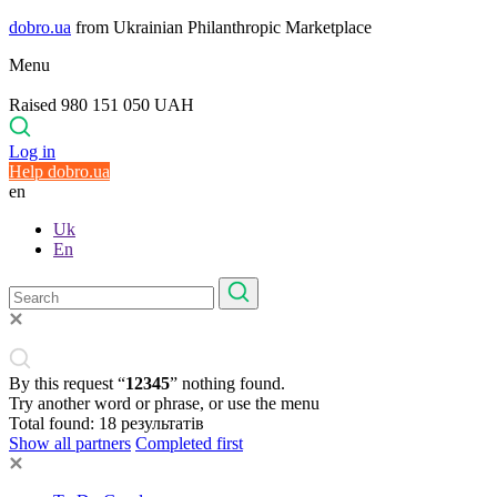
dobro.ua
from Ukrainian Philanthropic Marketplace
Menu
Raised 980 151 050 UAH
Log in
Help dobro.ua
en
Uk
En
By this request “
12345
” nothing found.
Try another word or phrase, or use the menu
Total found:
18
результатів
Show all partners
Completed first