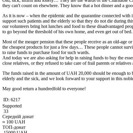
Old, sick, infirm and lonely… They are the wards of the Charitable C
they can't count on elsewhere. They know that a hot dinner and a go
As it is now – when the epidemic and the quarantine connected with it 
support such patients and the elderly so that they do not die during thi
our volunteers bring hot lunches and food to these disadvantaged peop
to go beyond the threshold of his own home, and even get out of bed.
Most of the meager pension that these people receive as an old-age or 
the cheapest products for just a few days… These people cannot surviv
to raise funds to purchase food for such wards.
And today we are also asking for help in raising funds to buy the esse
close relatives, or they refused to take care of frail parents or relati
The funds raised in the amount of UAH 20,000 should be enough to buy 
elderly and the sick, and we look forward to your support in this noble
May good return a hundredfold to everyone!
ID:
6217
Supported
33
Середній донат
≈
100
UAH
ТОП-донат
15000
UAH