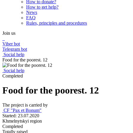
How to donate?
How to get help?
News
FAQ
Rules, principles and procedures
Join us
Viber bot
Telegram bot
Social help
Food for the poorest. 12
Social help
Completed
Food for the poorest. 12
The project is carried by
СF "Pax et Bonum"
Started: 23.07.2020
Khmelnytskyi region
Completed
Totally raised