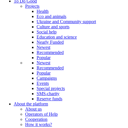
To Do Good
Projects
Health
Eco and animals
Ukraine and Community support
Culture and sports
Social help
Education and science
Nearly Funded
Newest
Recommended
Popular
Newest
Recommended
Popular
Campaigns
Events
Special projects
SMS-charity
Reserve funds
About the platform
About us
Operators of Help
Cooperation
How it works?