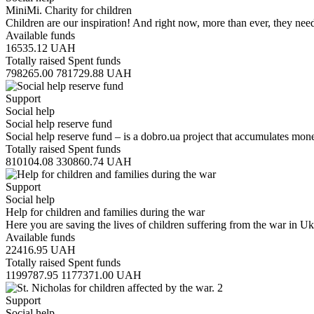
MiniMi. Charity for children
Children are our inspiration! And right now, more than ever, they n
Available funds
16535.12
UAH
Totally raised
Spent funds
798265.00
781729.88
UAH
Support
Social help
Social help reserve fund
Social help reserve fund – is a dobro.ua project that accumulates mo
Totally raised
Spent funds
810104.08
330860.74
UAH
Support
Social help
Help for children and families during the war
Here you are saving the lives of children suffering from the war in Uk
Available funds
22416.95
UAH
Totally raised
Spent funds
1199787.95
1177371.00
UAH
Support
Social help