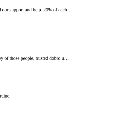
eed our support and help. 20% of each…
ney of those people, trusted dobro.u…
raine.