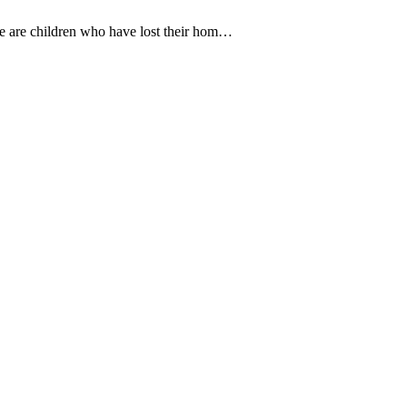
e are children who have lost their hom…