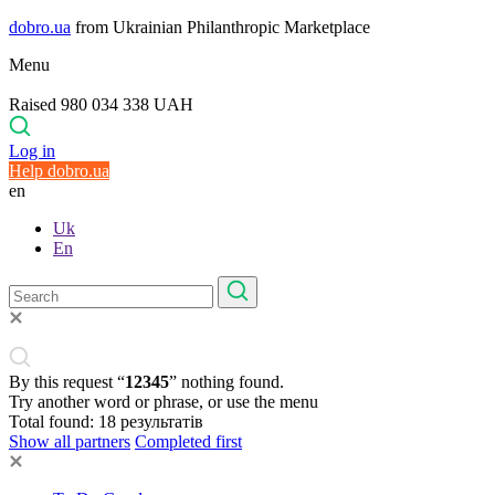
dobro.ua
from Ukrainian Philanthropic Marketplace
Menu
Raised 980 034 338 UAH
Log in
Help dobro.ua
en
Uk
En
By this request “
12345
” nothing found.
Try another word or phrase, or use the menu
Total found:
18
результатів
Show all partners
Completed first