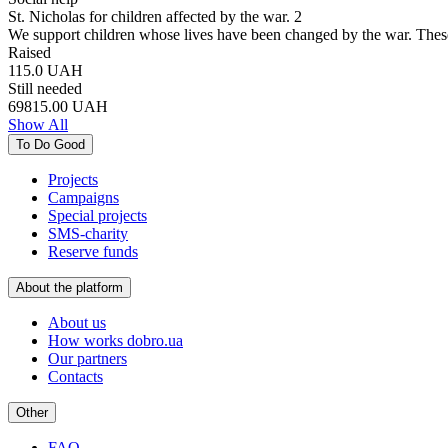
St. Nicholas for children affected by the war. 2
We support children whose lives have been changed by the war. Thes
Raised
115.0
UAH
Still needed
69815.00
UAH
Show All
To Do Good
Projects
Campaigns
Special projects
SMS-charity
Reserve funds
About the platform
About us
How works dobro.ua
Our partners
Contacts
Other
FAQ