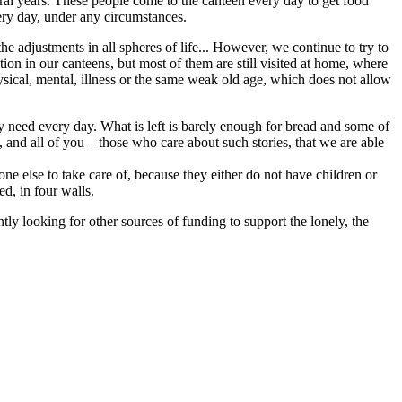
ral years. These people come to the canteen every day to get food
very day, under any circumstances.
e adjustments in all spheres of life... However, we continue to try to
tion in our canteens, but most of them are still visited at home, where
ysical, mental, illness or the same weak old age, which does not allow
ey need every day. What is left is barely enough for bread and some of
and all of you – those who care about such stories, that we are able
ne else to take care of, because they either do not have children or
ed, in four walls.
y looking for other sources of funding to support the lonely, the