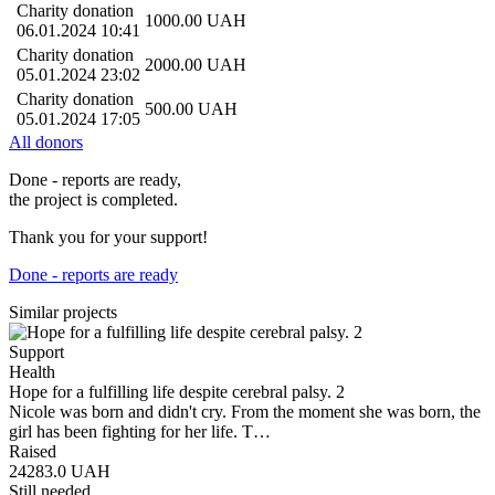
Charity donation
1000.00
UAH
06.01.2024 10:41
Charity donation
2000.00
UAH
05.01.2024 23:02
Charity donation
500.00
UAH
05.01.2024 17:05
All donors
Done - reports are ready,
the project is completed.
Thank you for your support!
Done - reports are ready
Similar projects
Support
Health
Hope for a fulfilling life despite cerebral palsy. 2
Nicole was born and didn't cry. From the moment she was born, the
girl has been fighting for her life. T…
Raised
24283.0
UAH
Still needed