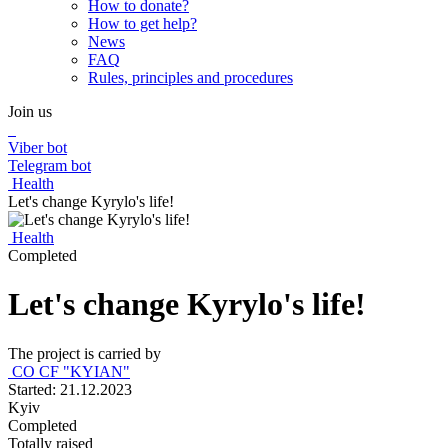
How to donate?
How to get help?
News
FAQ
Rules, principles and procedures
Join us
Viber bot
Telegram bot
Health
Let's change Kyrylo's life!
Health
Completed
Let's change Kyrylo's life!
The project is carried by
CO CF "KYIAN"
Started: 21.12.2023
Kyiv
Completed
Totally raised