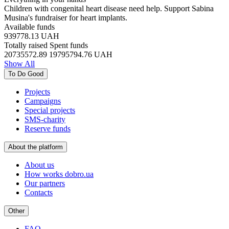
Children with congenital heart disease need help. Support Sabina
Musina's fundraiser for heart implants.
Available funds
939778.13
UAH
Totally raised
Spent funds
20735572.89
19795794.76
UAH
Show All
To Do Good
Projects
Campaigns
Special projects
SMS-charity
Reserve funds
About the platform
About us
How works dobro.ua
Our partners
Contacts
Other
FAQ