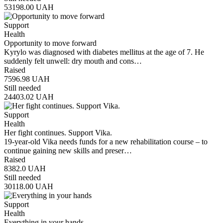
53198.00
UAH
Support
Health
Opportunity to move forward
Kyrylo was diagnosed with diabetes mellitus at the age of 7. He
suddenly felt unwell: dry mouth and cons…
Raised
7596.98
UAH
Still needed
24403.02
UAH
Support
Health
Her fight continues. Support Vika.
19-year-old Vika needs funds for a new rehabilitation course – to
continue gaining new skills and preser…
Raised
8382.0
UAH
Still needed
30118.00
UAH
Support
Health
Everything in your hands