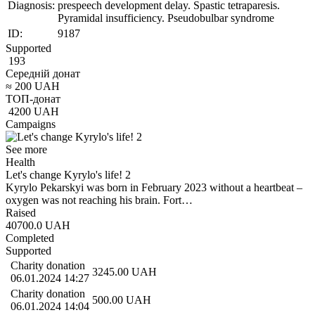
Diagnosis:
prespeech development delay. Spastic tetraparesis.
Pyramidal insufficiency. Pseudobulbar syndrome
ID:
9187
Supported
193
Середній донат
≈
200
UAH
ТОП-донат
4200
UAH
Campaigns
See more
Health
Let's change Kyrylo's life! 2
Kyrylo Pekarskyi was born in February 2023 without a heartbeat –
oxygen was not reaching his brain. Fort…
Raised
40700.0
UAH
Completed
Supported
Charity donation
3245.00
UAH
06.01.2024 14:27
Charity donation
500.00
UAH
06.01.2024 14:04