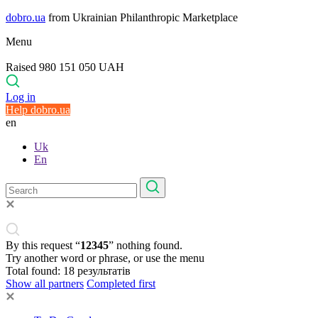
dobro.ua
from Ukrainian Philanthropic Marketplace
Menu
Raised 980 151 050 UAH
Log in
Help dobro.ua
en
Uk
En
By this request “
12345
” nothing found.
Try another word or phrase, or use the menu
Total found:
18
результатів
Show all partners
Completed first