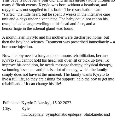
This baby is not even a year old, and he has already gone through so
many difficult events. Kyrylo was born without a heartbeat, and
oxygen was not supplied to his brain. The resuscitation team
"started" the little heart, but he spent 3 weeks in the intensive care
unit and 4 days under a ventilator. The baby could not eat on his
own, he had a large swelling on his head and face, and a
hemorrhage in the adrenal gland was found.
A month later, Kyrylo and his mother were discharged home, but
then the boy had seizures. Treatment was prescribed immediately – a
hormone injection.
Now the boy needs a long and continuous rehabilitation, because
Kyrylo still cannot hold his head, roll over, sit or pick up toys. To
improve his condition, he needs massage therapy, physical therapy,
swimming lessons – and this is a lot of money, which the family
simply does not have at the moment. The family wants Kyrylo to
live a full life, so they are asking for support: help the boy to get into
rehabilitation! It can change his life!
Full name:
Kyrylo Pekarskyi, 15.02.2023
City:
Kyiv
microcephaly. Symptomatic epilepsy. Statokinetic and