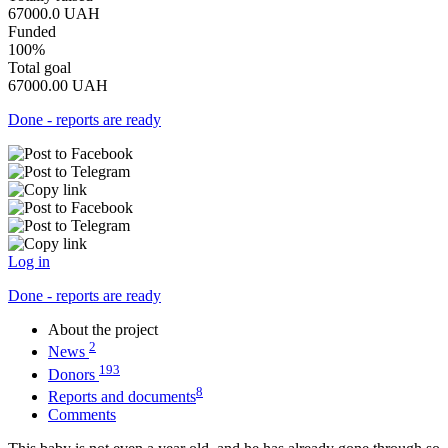
67000.0
UAH
Funded
100%
Total goal
67000.00
UAH
Done - reports are ready
Log in
Done - reports are ready
About the project
2
News
193
Donors
8
Reports and documents
Comments