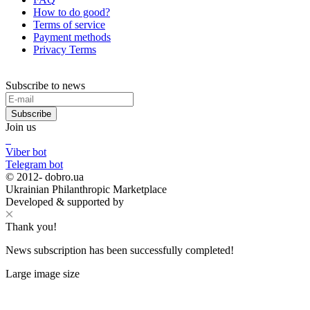
How to do good?
Terms of service
Payment methods
Privacy Terms
Subscribe to news
Subscribe
Join us
Viber bot
Telegram bot
© 2012-
dobro.ua
Ukrainian Philanthropic Marketplace
Developed & supported by
Thank you!
News subscription has been successfully completed!
Large image size