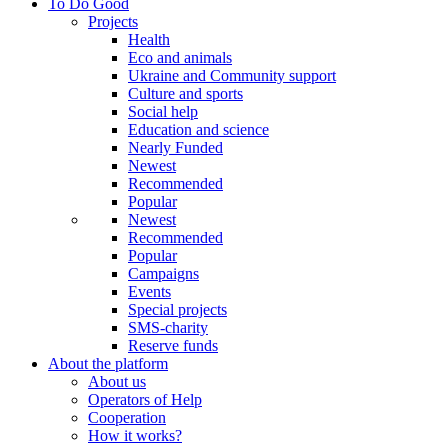
To Do Good
Projects
Health
Eco and animals
Ukraine and Community support
Culture and sports
Social help
Education and science
Nearly Funded
Newest
Recommended
Popular
Newest
Recommended
Popular
Campaigns
Events
Special projects
SMS-charity
Reserve funds
About the platform
About us
Operators of Help
Cooperation
How it works?